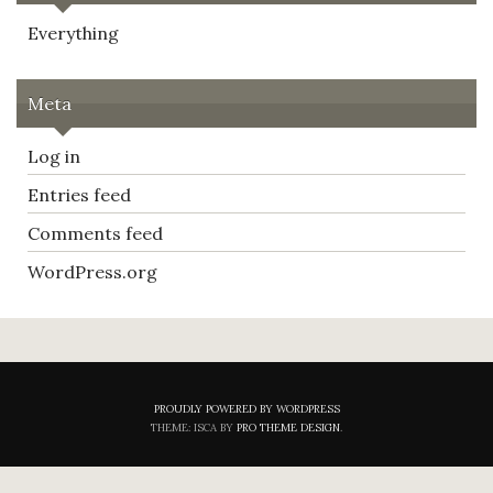
Everything
Meta
Log in
Entries feed
Comments feed
WordPress.org
PROUDLY POWERED BY WORDPRESS
THEME: ISCA BY
PRO THEME DESIGN
.