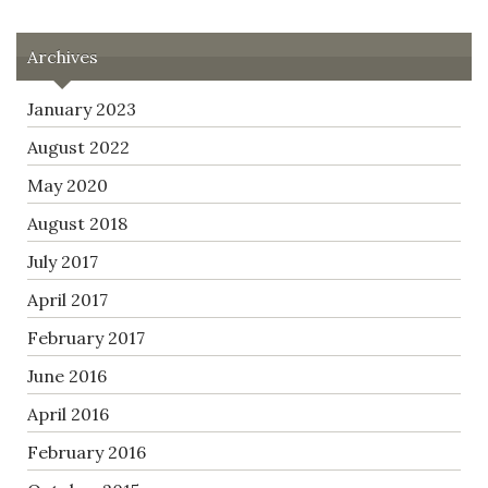
Archives
January 2023
August 2022
May 2020
August 2018
July 2017
April 2017
February 2017
June 2016
April 2016
February 2016