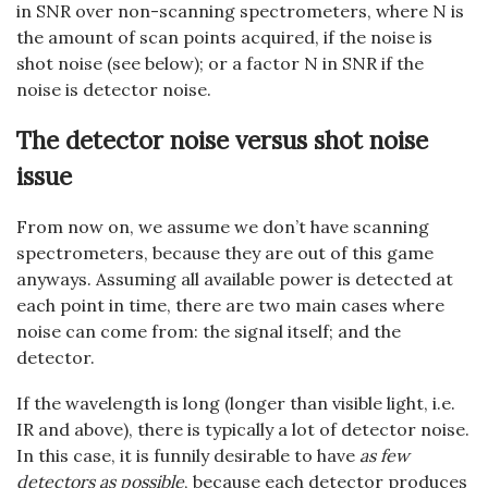
in SNR over non-scanning spectrometers, where N is
the amount of scan points acquired, if the noise is
shot noise (see below); or a factor N in SNR if the
noise is detector noise.
The detector noise versus shot noise
issue
From now on, we assume we don’t have scanning
spectrometers, because they are out of this game
anyways. Assuming all available power is detected at
each point in time, there are two main cases where
noise can come from: the signal itself; and the
detector.
If the wavelength is long (longer than visible light, i.e.
IR and above), there is typically a lot of detector noise.
In this case, it is funnily desirable to have
as few
detectors as possible
, because each detector produces