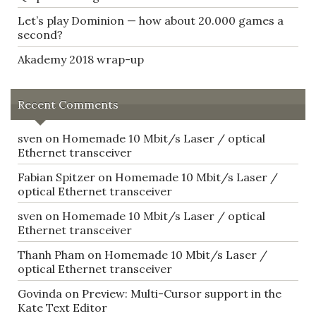
Let’s play Dominion — how about 20.000 games a
second?
Akademy 2018 wrap-up
Recent Comments
sven
on
Homemade 10 Mbit/s Laser / optical
Ethernet transceiver
Fabian Spitzer
on
Homemade 10 Mbit/s Laser /
optical Ethernet transceiver
sven
on
Homemade 10 Mbit/s Laser / optical
Ethernet transceiver
Thanh Pham
on
Homemade 10 Mbit/s Laser /
optical Ethernet transceiver
Govinda
on
Preview: Multi-Cursor support in the
Kate Text Editor