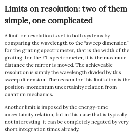
Limits on resolution: two of them
simple, one complicated
A limit on resolution is set in both systems by
comparing the wavelength to the “sweep dimension”:
for the grating spectrometer, that is the width of the
grating; for the FT spectrometer, it is the maximum
distance the mirror is moved. The achieveable
resolution is simply the wavelength divided by this
sweep dimension. The reason for this limitation is the
position-momentum uncertainity relation from
quantum mechanics.
Another limit is imposed by the energy-time
uncertainity relation, but in this case that is typically
not interesting; it can be completely negated by very
short integration times already.