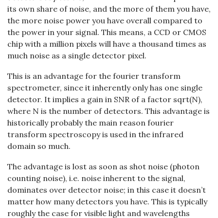
its own share of noise, and the more of them you have,
the more noise power you have overall compared to
the power in your signal. This means, a CCD or CMOS
chip with a million pixels will have a thousand times as
much noise as a single detector pixel.
This is an advantage for the fourier transform
spectrometer, since it inherently only has one single
detector. It implies a gain in SNR of a factor sqrt(N),
where N is the number of detectors. This advantage is
historically probably the main reason fourier
transform spectroscopy is used in the infrared
domain so much.
The advantage is lost as soon as shot noise (photon
counting noise), i.e. noise inherent to the signal,
dominates over detector noise; in this case it doesn’t
matter how many detectors you have. This is typically
roughly the case for visible light and wavelengths