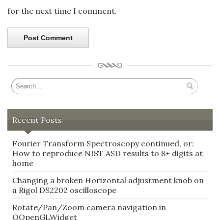
for the next time I comment.
Recent Posts
Fourier Transform Spectroscopy continued, or:
How to reproduce NIST ASD results to 8+ digits at
home
Changing a broken Horizontal adjustment knob on
a Rigol DS2202 oscilloscope
Rotate/Pan/Zoom camera navigation in
QOpenGLWidget