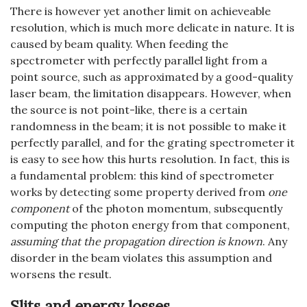
There is however yet another limit on achieveable
resolution, which is much more delicate in nature. It is
caused by beam quality. When feeding the
spectrometer with perfectly parallel light from a
point source, such as approximated by a good-quality
laser beam, the limitation disappears. However, when
the source is not point-like, there is a certain
randomness in the beam; it is not possible to make it
perfectly parallel, and for the grating spectrometer it
is easy to see how this hurts resolution. In fact, this is
a fundamental problem: this kind of spectrometer
works by detecting some property derived from
one
component
of the photon momentum, subsequently
computing the photon energy from that component,
assuming that the propagation direction is known
. Any
disorder in the beam violates this assumption and
worsens the result.
Slits and energy losses