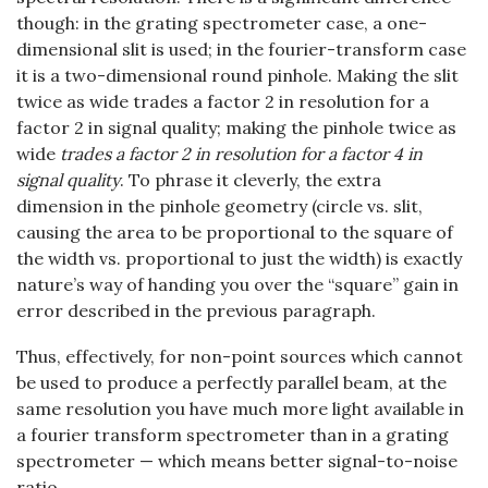
though: in the grating spectrometer case, a one-
dimensional slit is used; in the fourier-transform case
it is a two-dimensional round pinhole. Making the slit
twice as wide trades a factor 2 in resolution for a
factor 2 in signal quality; making the pinhole twice as
wide
trades a factor 2 in resolution for a factor 4 in
signal quality
. To phrase it cleverly, the extra
dimension in the pinhole geometry (circle vs. slit,
causing the area to be proportional to the square of
the width vs. proportional to just the width) is exactly
nature’s way of handing you over the “square” gain in
error described in the previous paragraph.
Thus, effectively, for non-point sources which cannot
be used to produce a perfectly parallel beam, at the
same resolution you have much more light available in
a fourier transform spectrometer than in a grating
spectrometer — which means better signal-to-noise
ratio.