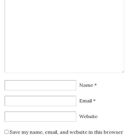
Name
*
Email
*
Website
Save my name, email, and website in this browser