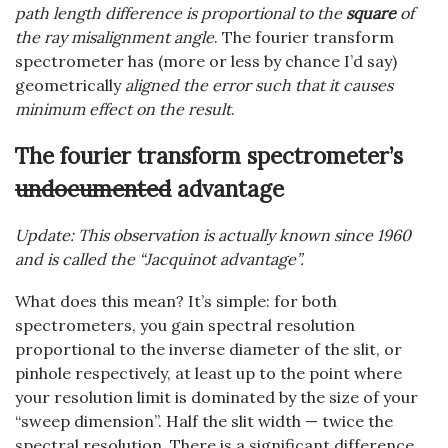
path length difference is proportional to the
square
of
the ray misalignment angle
. The fourier transform
spectrometer has (more or less by chance I’d say)
geometrically
aligned the error such that it causes
minimum effect on the result
.
The fourier transform spectrometer’s
undocumented
advantage
Update: This observation is actually known since 1960
and is called the “Jacquinot advantage”.
What does this mean? It’s simple: for both
spectrometers, you gain spectral resolution
proportional to the inverse diameter of the slit, or
pinhole respectively, at least up to the point where
your resolution limit is dominated by the size of your
“sweep dimension”. Half the slit width — twice the
spectral resolution. There is a significant difference