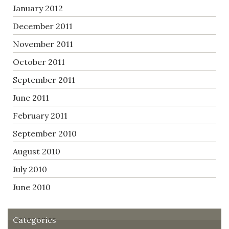
January 2012
December 2011
November 2011
October 2011
September 2011
June 2011
February 2011
September 2010
August 2010
July 2010
June 2010
Categories