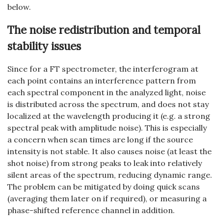
below.
The noise redistribution and temporal
stability issues
Since for a FT spectrometer, the interferogram at
each point contains an interference pattern from
each spectral component in the analyzed light, noise
is distributed across the spectrum, and does not stay
localized at the wavelength producing it (e.g. a strong
spectral peak with amplitude noise). This is especially
a concern when scan times are long if the source
intensity is not stable. It also causes noise (at least the
shot noise) from strong peaks to leak into relatively
silent areas of the spectrum, reducing dynamic range.
The problem can be mitigated by doing quick scans
(averaging them later on if required), or measuring a
phase-shifted reference channel in addition.