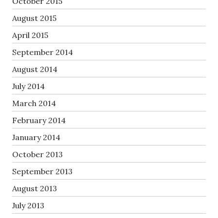
October 2015
August 2015
April 2015
September 2014
August 2014
July 2014
March 2014
February 2014
January 2014
October 2013
September 2013
August 2013
July 2013