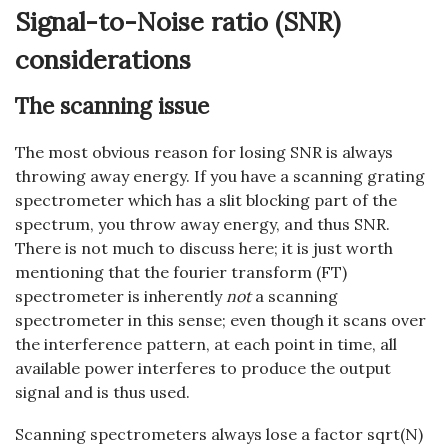
Signal-to-Noise ratio (SNR)
considerations
The scanning issue
The most obvious reason for losing SNR is always
throwing away energy. If you have a scanning grating
spectrometer which has a slit blocking part of the
spectrum, you throw away energy, and thus SNR.
There is not much to discuss here; it is just worth
mentioning that the fourier transform (FT)
spectrometer is inherently
not
a scanning
spectrometer in this sense; even though it scans over
the interference pattern, at each point in time, all
available power interferes to produce the output
signal and is thus used.
Scanning spectrometers always lose a factor sqrt(N)