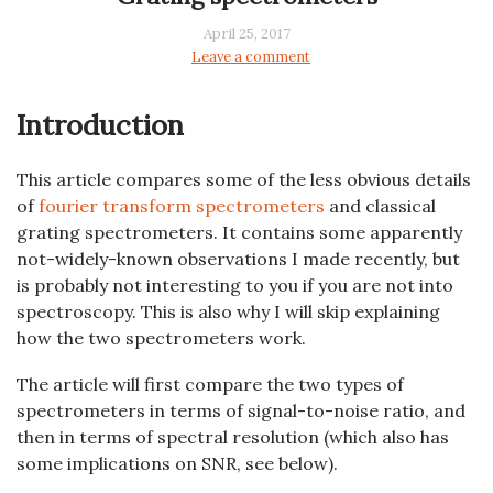
April 25, 2017
Leave a comment
Introduction
This article compares some of the less obvious details
of
fourier transform spectrometers
and classical
grating spectrometers. It contains some apparently
not-widely-known observations I made recently, but
is probably not interesting to you if you are not into
spectroscopy. This is also why I will skip explaining
how the two spectrometers work.
The article will first compare the two types of
spectrometers in terms of signal-to-noise ratio, and
then in terms of spectral resolution (which also has
some implications on SNR, see below).