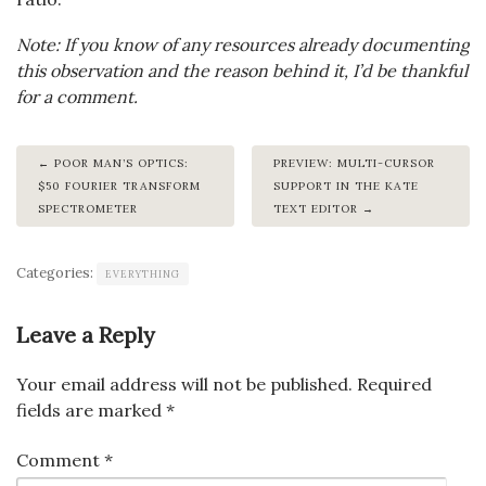
Note: If you know of any resources already documenting
this observation and the reason behind it, I’d be thankful
for a comment.
POOR MAN’S OPTICS:
PREVIEW: MULTI-CURSOR
$50 FOURIER TRANSFORM
SUPPORT IN THE KATE
SPECTROMETER
TEXT EDITOR
Categories:
EVERYTHING
Leave a Reply
Your email address will not be published.
Required
fields are marked
*
Comment
*