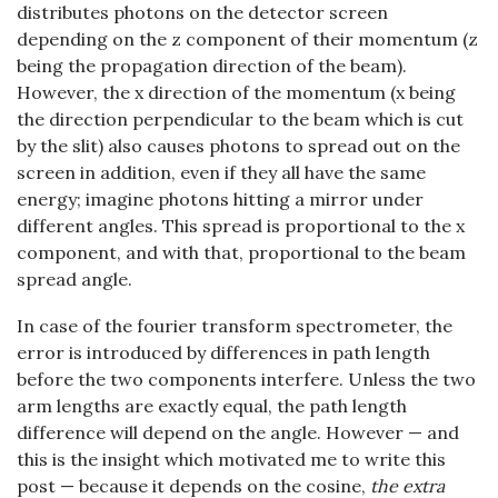
distributes photons on the detector screen
depending on the z component of their momentum (z
being the propagation direction of the beam).
However, the x direction of the momentum (x being
the direction perpendicular to the beam which is cut
by the slit) also causes photons to spread out on the
screen in addition, even if they all have the same
energy; imagine photons hitting a mirror under
different angles. This spread is proportional to the x
component, and with that, proportional to the beam
spread angle.
In case of the fourier transform spectrometer, the
error is introduced by differences in path length
before the two components interfere. Unless the two
arm lengths are exactly equal, the path length
difference will depend on the angle. However — and
this is the insight which motivated me to write this
post — because it depends on the cosine,
the extra