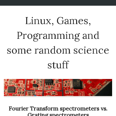
Linux, Games,
Programming and
some random science
stuff
Fourier Transform spectrometers vs.
Grating spectrometers