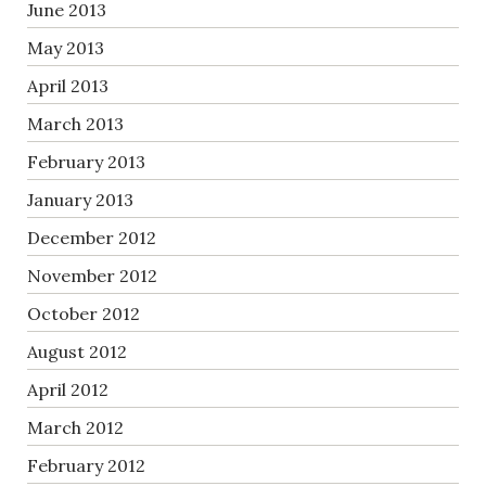
June 2013
May 2013
April 2013
March 2013
February 2013
January 2013
December 2012
November 2012
October 2012
August 2012
April 2012
March 2012
February 2012