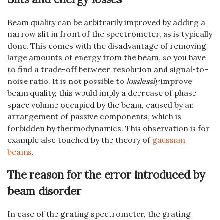
Beam quality can be arbitrarily improved by adding a
narrow slit in front of the spectrometer, as is typically
done. This comes with the disadvantage of removing
large amounts of energy from the beam, so you have
to find a trade-off between resolution and signal-to-
noise ratio. It is not possible to
losslessly
improve
beam quality; this would imply a decrease of phase
space volume occupied by the beam, caused by an
arrangement of passive components, which is
forbidden by thermodynamics. This observation is for
example also touched by the theory of
gaussian
beams
.
The reason for the error introduced by
beam disorder
In case of the grating spectrometer, the grating