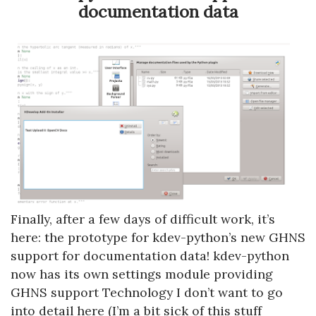
documentation data
Finally, after a few days of difficult work, it’s
here: the prototype for kdev-python’s new GHNS
support for documentation data! kdev-python
now has its own settings module providing
GHNS support Technology I don’t want to go
into detail here (I’m a bit sick of this stuff