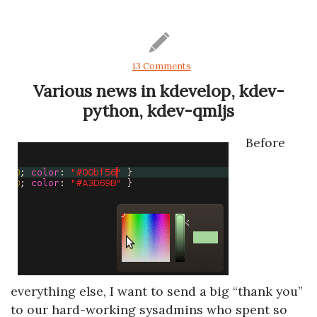
13 Comments
Various news in kdevelop, kdev-
python, kdev-qmljs
Before
everything else, I want to send a big “thank you”
to our hard-working sysadmins who spent so