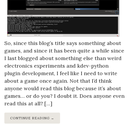
So, since this blog’s title says something about
games, and since it has been quite a while since
I last blogged about something else than weird
electronics experiments and kdev-python
plugin development, I feel like I need to write
about a game once again. Not that I’d think
anyone would read this blog because it’s about
games… or do you? I doubt it. Does anyone even
read this at all? […]
CONTINUE READING →