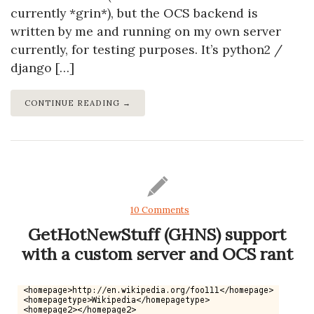
currently *grin*), but the OCS backend is
written by me and running on my own server
currently, for testing purposes. It’s python2 /
django […]
CONTINUE READING →
10 Comments
GetHotNewStuff (GHNS) support
with a custom server and OCS rant