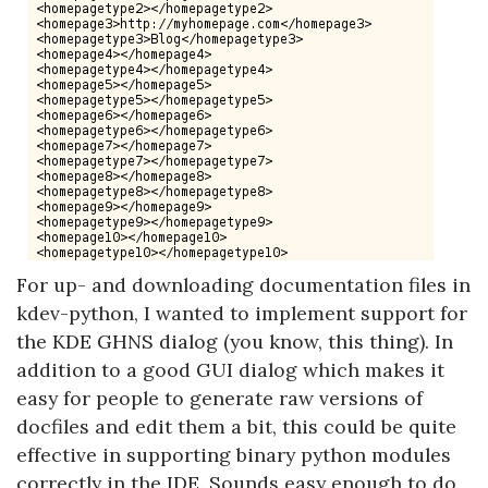
For up- and downloading documentation files in
kdev-python, I wanted to implement support for
the KDE GHNS dialog (you know, this thing). In
addition to a good GUI dialog which makes it
easy for people to generate raw versions of
docfiles and edit them a bit, this could be quite
effective in supporting binary python modules
correctly in the IDE. Sounds easy enough to do,