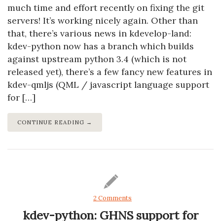
much time and effort recently on fixing the git
servers! It’s working nicely again. Other than
that, there’s various news in kdevelop-land:
kdev-python now has a branch which builds
against upstream python 3.4 (which is not
released yet), there’s a few fancy new features in
kdev-qmljs (QML / javascript language support
for […]
CONTINUE READING →
2 Comments
kdev-python: GHNS support for