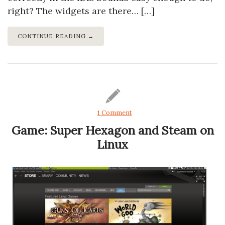
right? The widgets are there… […]
CONTINUE READING →
1 Comment
Game: Super Hexagon and Steam on
Linux