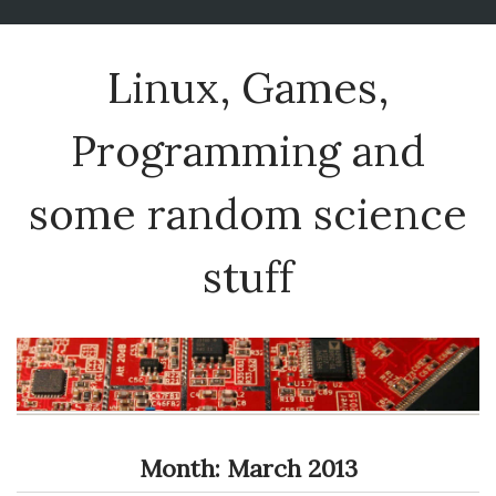
Linux, Games,
Programming and
some random science
stuff
Month:
March 2013