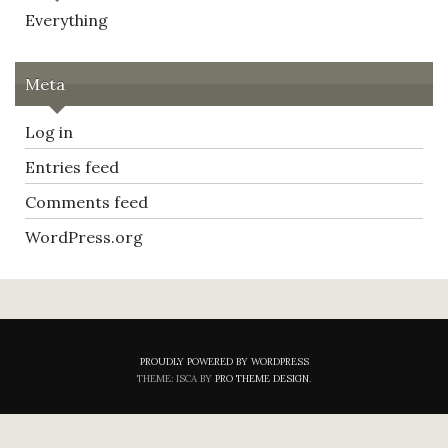
Everything
Meta
Log in
Entries feed
Comments feed
WordPress.org
PROUDLY POWERED BY WORDPRESS
THEME: ISCA BY
PRO THEME DESIGN
.