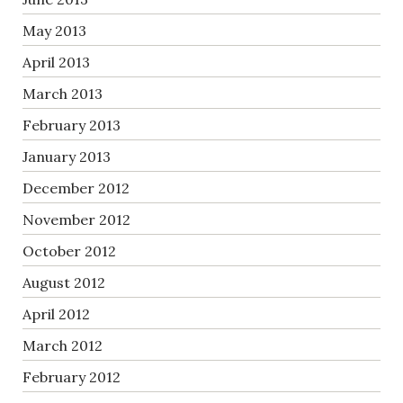
May 2013
April 2013
March 2013
February 2013
January 2013
December 2012
November 2012
October 2012
August 2012
April 2012
March 2012
February 2012