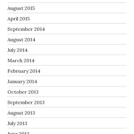
August 2015
April 2015
September 2014
August 2014
July 2014
March 2014
February 2014
January 2014
October 2013
September 2013
August 2013
July 2013
June 2013