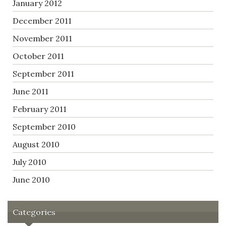
January 2012
December 2011
November 2011
October 2011
September 2011
June 2011
February 2011
September 2010
August 2010
July 2010
June 2010
Categories