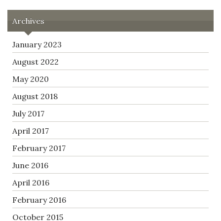
Archives
January 2023
August 2022
May 2020
August 2018
July 2017
April 2017
February 2017
June 2016
April 2016
February 2016
October 2015