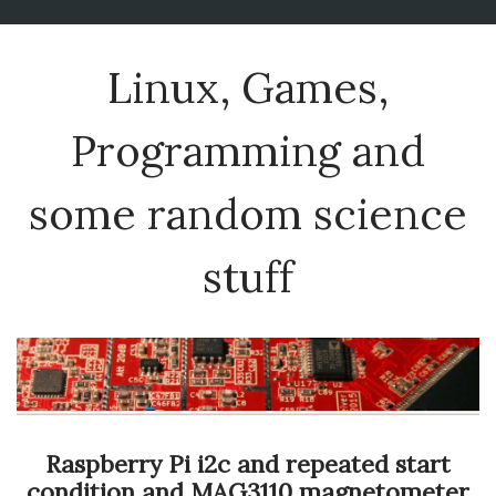
Linux, Games,
Programming and
some random science
stuff
Raspberry Pi i2c and repeated start
condition and MAG3110 magnetometer