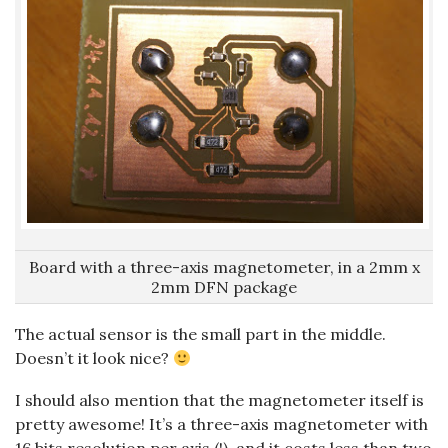
Board with a three-axis magnetometer, in a 2mm x
2mm DFN package
The actual sensor is the small part in the middle.
Doesn’t it look nice?
I should also mention that the magnetometer itself is
pretty awesome! It’s a three-axis magnetometer with