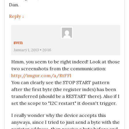
Dan.
Reply ↓
sven
January 1, 2013 • 20:16
Hmm, you seem to be right indeed! Look at those
two screenshots from the communication:
http://imgur.com/a/RtFFl
You can clearly see the STOP START pattern
after the first byte (the register index) has been
transferred (should be a RESTART there). Also if I
set the scope to "I2C restart" it doesn't trigger.
I really wonder why the device accepts this
anyways, since I tried to just send a byte with the