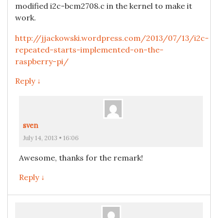
modified i2c-bcm2708.c in the kernel to make it
work.
http://jjackowski.wordpress.com/2013/07/13/i2c-
repeated-starts-implemented-on-the-
raspberry-pi/
Reply ↓
sven
July 14, 2013 • 16:06
Awesome, thanks for the remark!
Reply ↓