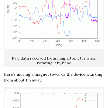
Raw data received from magnetometer when
rotating it by hand
Here’s moving a magnet towards the device, starting
from about 1m away: