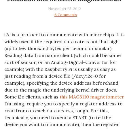
November 25, 2012
6 Comments
i2c is a protocol to communicate with microchips. It is
widely used if the required data rate is not that high
(up to few thousand bytes per second or similar).
Reading data from some client (which could be some
sort of sensor, or an Analog-Digital-Converter for
example) with the Raspberry Pi is usually as easy as
just reading from a device file (/dev/i2c-0 for
example), specifying the device address beforehand,
due to the magic the underlying kernel driver does.
Some i2c clients, such as
this MAG3110 magnetometer
I’m using, require you to specify a register address to
read from on each data access, tough. For this,
technically, you need to send a START (to tell the
device you want to communicate), then the register