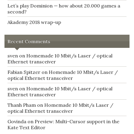
Let’s play Dominion — how about 20.000 games a
second?
Akademy 2018 wrap-up
Recent Comments
sven
on
Homemade 10 Mbit/s Laser / optical
Ethernet transceiver
Fabian Spitzer
on
Homemade 10 Mbit/s Laser /
optical Ethernet transceiver
sven
on
Homemade 10 Mbit/s Laser / optical
Ethernet transceiver
Thanh Pham
on
Homemade 10 Mbit/s Laser /
optical Ethernet transceiver
Govinda
on
Preview: Multi-Cursor support in the
Kate Text Editor