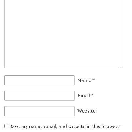
Name
*
Email
*
Website
Save my name, email, and website in this browser