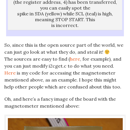
(the register address, 4) has been transferred,
you can easily spot the
spike in SDA (yellow) while SCL (teal) is high,
meaning STOP START. This
is incorrect.
So, since this is the open source part of the world, we
can just go look at what they do, and steal it!
The sources are easy to find (
here
, for example), and
you can just modify i2cget.c to do what you need.
Here
is my code for accessing the magnetometer
mentioned above, as an example. I hope this might
help other people which are confused about this too.
Oh, and here’s a fancy image of the board with the
magnetometer mentioned above: