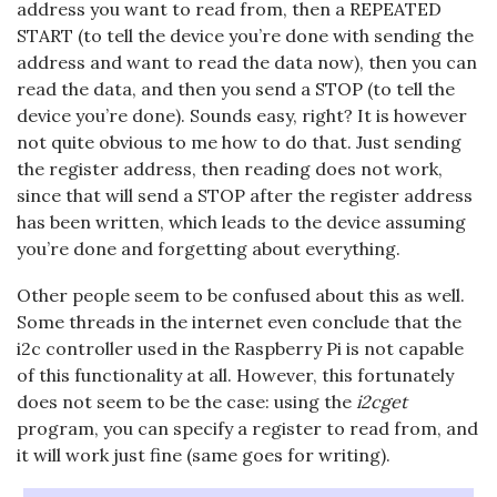
address you want to read from, then a REPEATED
START (to tell the device you’re done with sending the
address and want to read the data now), then you can
read the data, and then you send a STOP (to tell the
device you’re done). Sounds easy, right? It is however
not quite obvious to me how to do that. Just sending
the register address, then reading does not work,
since that will send a STOP after the register address
has been written, which leads to the device assuming
you’re done and forgetting about everything.
Other people seem to be confused about this as well.
Some threads in the internet even conclude that the
i2c controller used in the Raspberry Pi is not capable
of this functionality at all. However, this fortunately
does not seem to be the case: using the
i2cget
program, you can specify a register to read from, and
it will work just fine (same goes for writing).