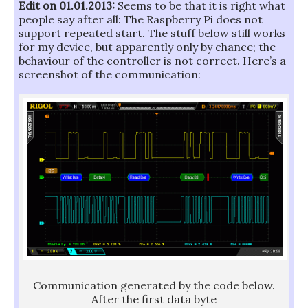
Edit on 01.01.2013:
Seems to be that it is right what
people say after all: The Raspberry Pi does not
support repeated start. The stuff below still works
for my device, but apparently only by chance; the
behaviour of the controller is not correct. Here’s a
screenshot of the communication:
Communication generated by the code below.
After the first data byte