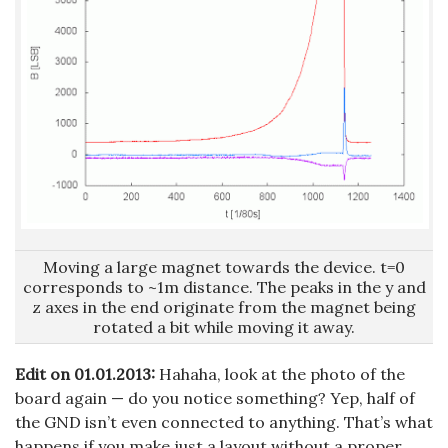
Moving a large magnet towards the device. t=0
corresponds to ~1m distance. The peaks in the y and
z axes in the end originate from the magnet being
rotated a bit while moving it away.
Edit on 01.01.2013:
Hahaha, look at the photo of the
board again — do you notice something? Yep, half of
the GND isn’t even connected to anything. That’s what
happens if you make just a layout without a proper