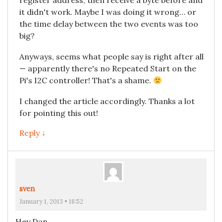
register address, then receive a byte before and
it didn't work. Maybe I was doing it wrong… or
the time delay between the two events was too
big?
Anyways, seems what people say is right after all
— apparently there's no Repeated Start on the
Pi's I2C controller! That's a shame.
I changed the article accordingly. Thanks a lot
for pointing this out!
Reply ↓
sven
January 1, 2013 • 18:52
Hey Dan,