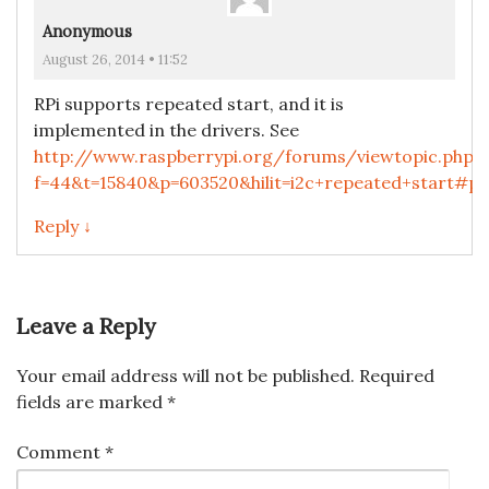
Anonymous
August 26, 2014 • 11:52
RPi supports repeated start, and it is
implemented in the drivers. See
http://www.raspberrypi.org/forums/viewtopic.php?
f=44&t=15840&p=603520&hilit=i2c+repeated+start#p
Reply ↓
Leave a Reply
Your email address will not be published.
Required
fields are marked
*
Comment
*