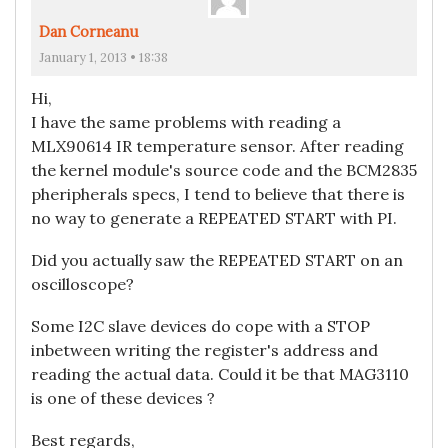
Dan Corneanu
January 1, 2013 • 18:38
Hi,
I have the same problems with reading a
MLX90614 IR temperature sensor. After reading
the kernel module's source code and the BCM2835
pheripherals specs, I tend to believe that there is
no way to generate a REPEATED START with PI.
Did you actually saw the REPEATED START on an
oscilloscope?
Some I2C slave devices do cope with a STOP
inbetween writing the register's address and
reading the actual data. Could it be that MAG3110
is one of these devices ?
Best regards,