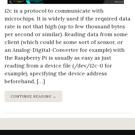
i2c is a protocol to communicate with
microchips. It is widely used if the required data
rate is not that high (up to few thousand bytes
per second or similar). Reading data from some
client (which could be some sort of sensor, or
an Analog-Digital-Converter for example) with
the Raspberry Pi is usually as easy as just
reading from a device file (/dev/i2c-0 for
example), specifying the device address
beforehand, […]
CONTINUE READING →