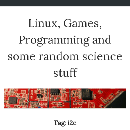
Linux, Games,
Programming and
some random science
stuff
Tag:
i2c