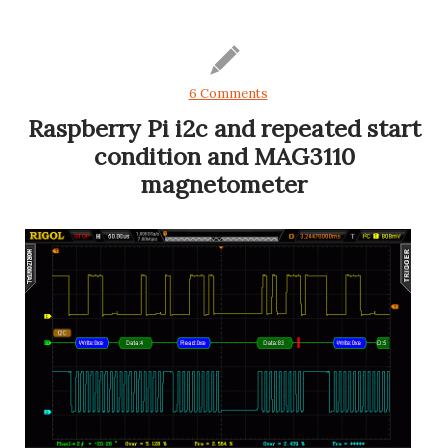
6 Comments
Raspberry Pi i2c and repeated start
condition and MAG3110
magnetometer