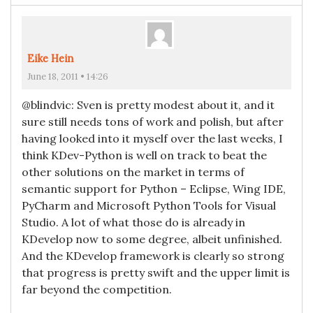
Eike Hein
June 18, 2011 • 14:26
@blindvic: Sven is pretty modest about it, and it
sure still needs tons of work and polish, but after
having looked into it myself over the last weeks, I
think KDev-Python is well on track to beat the
other solutions on the market in terms of
semantic support for Python – Eclipse, Wing IDE,
PyCharm and Microsoft Python Tools for Visual
Studio. A lot of what those do is already in
KDevelop now to some degree, albeit unfinished.
And the KDevelop framework is clearly so strong
that progress is pretty swift and the upper limit is
far beyond the competition.