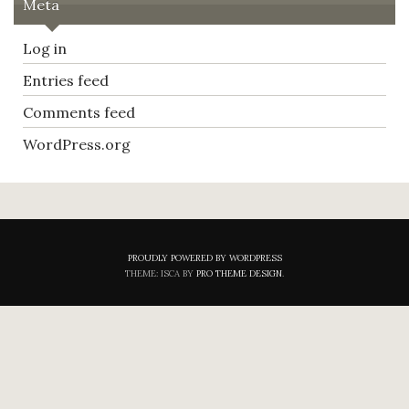
Meta
Log in
Entries feed
Comments feed
WordPress.org
PROUDLY POWERED BY WORDPRESS
THEME: ISCA BY
PRO THEME DESIGN
.