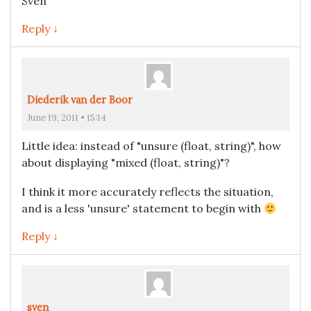
Sven
Reply ↓
Diederik van der Boor
June 19, 2011 • 15:14
Little idea: instead of "unsure (float, string)", how
about displaying "mixed (float, string)"?
I think it more accurately reflects the situation,
and is a less 'unsure' statement to begin with
Reply ↓
sven