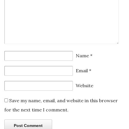
Name
*
Email
*
Website
Save my name, email, and website in this browser
for the next time I comment.