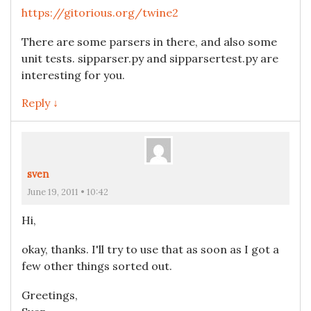
https://gitorious.org/twine2
There are some parsers in there, and also some
unit tests. sipparser.py and sipparsertest.py are
interesting for you.
Reply ↓
sven
June 19, 2011 • 10:42
Hi,
okay, thanks. I'll try to use that as soon as I got a
few other things sorted out.
Greetings,