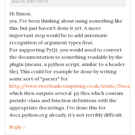
June 19, 2011 • 09:34
Hi Simon,
yes, I've been thinking about using something like
this, but just haven't done it yet. A more
important step would be to add automatic
recognition of argument types first.
For supporting PyQt, you would need to convert
the documentation to something readable by the
plugin (means, a python script, similar to a header
file). This could for example be done by writing
some sort of "parser" for
http://www.riverbankcomputing.co.uk/static/Docs/
which then outputs several .py files which contain
pseudo-class and function definitions with the
appropriate docstrings. I've done this for
docs.python.org already, it's not terribly difficult.
Reply ↓