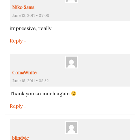
Niko Sams
June 18, 2011 • 07:09
impressive, really
Reply ↓
ComaWhite
June 18, 2011 • 08:32
Thank you so much again
Reply ↓
blindvic