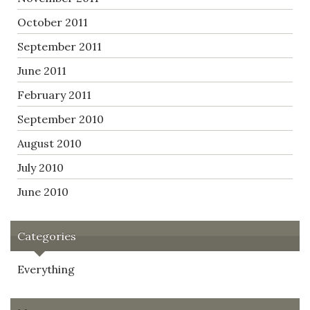
October 2011
September 2011
June 2011
February 2011
September 2010
August 2010
July 2010
June 2010
Categories
Everything