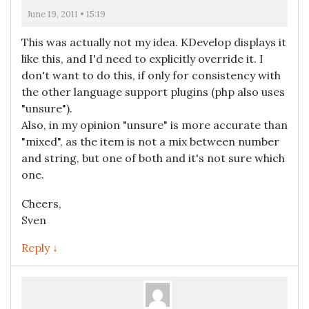
June 19, 2011 • 15:19
This was actually not my idea. KDevelop displays it
like this, and I'd need to explicitly override it. I
don't want to do this, if only for consistency with
the other language support plugins (php also uses
"unsure").
Also, in my opinion "unsure" is more accurate than
"mixed", as the item is not a mix between number
and string, but one of both and it's not sure which
one.
Cheers,
Sven
Reply ↓