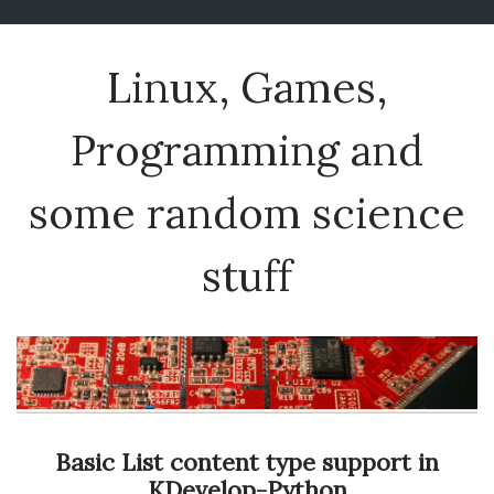
Linux, Games,
Programming and
some random science
stuff
Basic List content type support in
KDevelop-Python