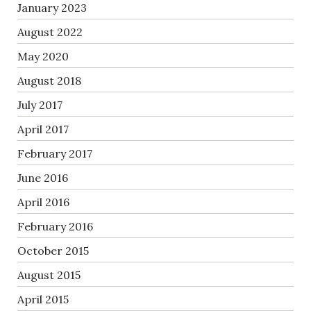
January 2023
August 2022
May 2020
August 2018
July 2017
April 2017
February 2017
June 2016
April 2016
February 2016
October 2015
August 2015
April 2015