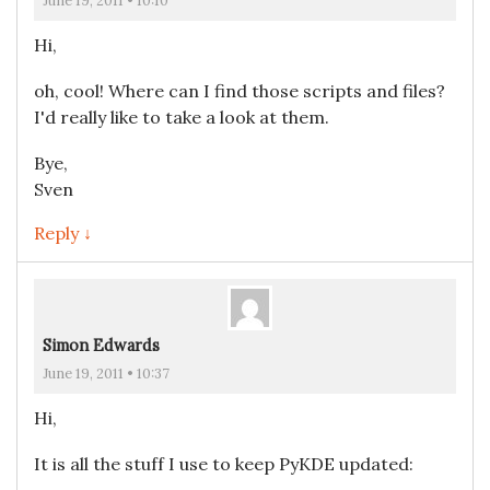
June 19, 2011 • 10:10
Hi,
oh, cool! Where can I find those scripts and files?
I'd really like to take a look at them.
Bye,
Sven
Reply ↓
Simon Edwards
June 19, 2011 • 10:37
Hi,
It is all the stuff I use to keep PyKDE updated: