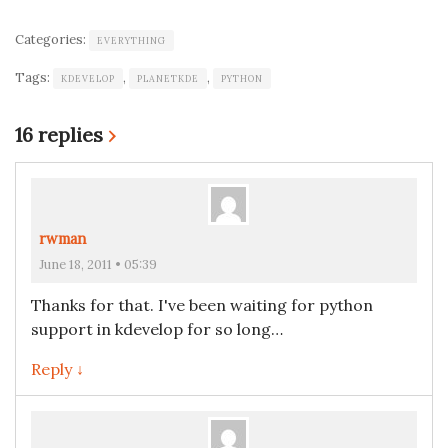
Categories:
EVERYTHING
Tags:
,
,
KDEVELOP
PLANETKDE
PYTHON
16 replies
›
rwman
June 18, 2011 • 05:39
Thanks for that. I've been waiting for python
support in kdevelop for so long…
Reply ↓