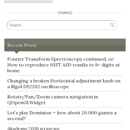
Recent Posts
Fourier Transform Spectroscopy continued, or:
How to reproduce NIST ASD results to 8+ digits at
home
Changing a broken Horizontal adjustment knob on
a Rigol DS2202 oscilloscope
Rotate/Pan/Zoom camera navigation in
QOpenGLWidget
Let’s play Dominion — how about 20.000 games a
second?
Akademy 2018 wrap-up