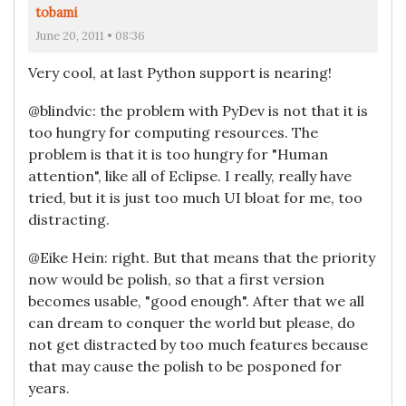
tobami
June 20, 2011 • 08:36
Very cool, at last Python support is nearing!
@blindvic: the problem with PyDev is not that it is
too hungry for computing resources. The
problem is that it is too hungry for "Human
attention", like all of Eclipse. I really, really have
tried, but it is just too much UI bloat for me, too
distracting.
@Eike Hein: right. But that means that the priority
now would be polish, so that a first version
becomes usable, "good enough". After that we all
can dream to conquer the world but please, do
not get distracted by too much features because
that may cause the polish to be posponed for
years.