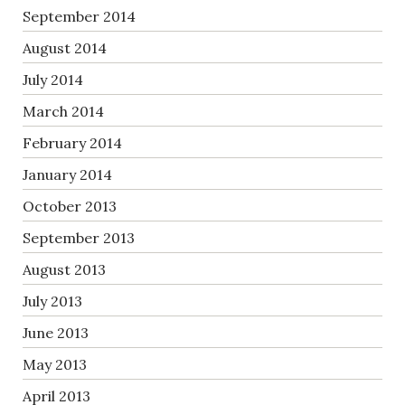
September 2014
August 2014
July 2014
March 2014
February 2014
January 2014
October 2013
September 2013
August 2013
July 2013
June 2013
May 2013
April 2013