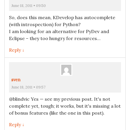
June 18, 2011 • 09:50
So, does this mean, KDevelop has autocomplete
(with introspection) for Python?
I am looking for an alternative for PyDev and
Eclipse – they too hungry for resources…
Reply ↓
sven
June 18, 2011 • 09:57
@blindvic Yes — see my previous post. It's not
complete yet, tough; it works, but it's missing a lot
of bonus features (like the one in this post).
Reply ↓