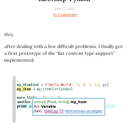
June 17, 2011
16 Comments
Hey,
after dealing with a few difficult problems, I finally got
a first prototype of the “list content type support”
implemented: