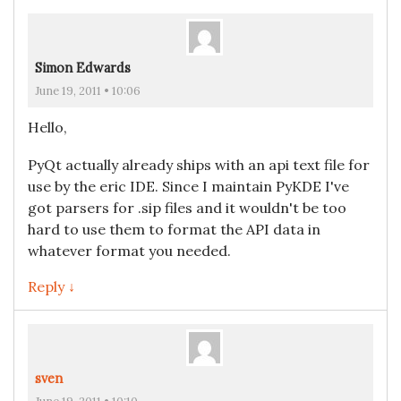
Simon Edwards
June 19, 2011 • 10:06
Hello,
PyQt actually already ships with an api text file for
use by the eric IDE. Since I maintain PyKDE I've
got parsers for .sip files and it wouldn't be too
hard to use them to format the API data in
whatever format you needed.
Reply ↓
sven