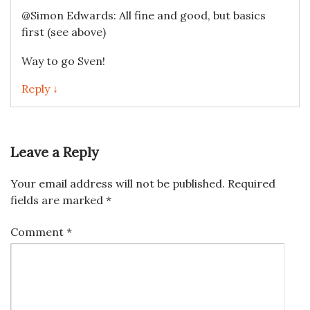
@Simon Edwards: All fine and good, but basics
first (see above)
Way to go Sven!
Reply ↓
Leave a Reply
Your email address will not be published.
Required
fields are marked
*
Comment
*