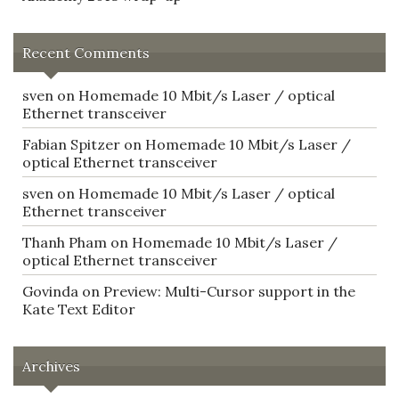
Recent Comments
sven
on
Homemade 10 Mbit/s Laser / optical
Ethernet transceiver
Fabian Spitzer
on
Homemade 10 Mbit/s Laser /
optical Ethernet transceiver
sven
on
Homemade 10 Mbit/s Laser / optical
Ethernet transceiver
Thanh Pham
on
Homemade 10 Mbit/s Laser /
optical Ethernet transceiver
Govinda
on
Preview: Multi-Cursor support in the
Kate Text Editor
Archives