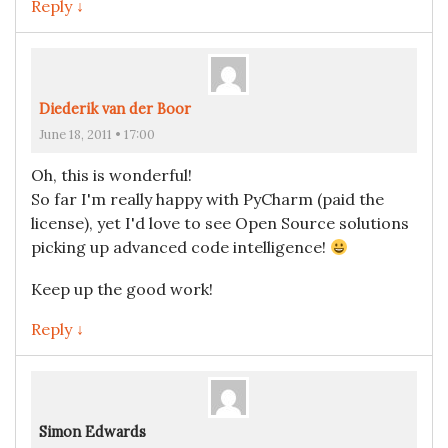
Reply ↓
Diederik van der Boor
June 18, 2011 • 17:00
Oh, this is wonderful!
So far I'm really happy with PyCharm (paid the
license), yet I'd love to see Open Source solutions
picking up advanced code intelligence!
Keep up the good work!
Reply ↓
Simon Edwards