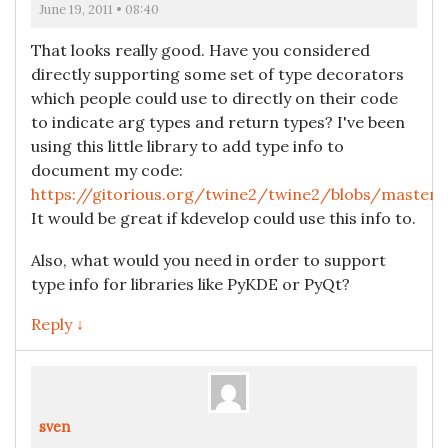
June 19, 2011 • 08:40
That looks really good. Have you considered
directly supporting some set of type decorators
which people could use to directly on their code
to indicate arg types and return types? I've been
using this little library to add type info to
document my code:
https://gitorious.org/twine2/twine2/blobs/master/a
It would be great if kdevelop could use this info to.
Also, what would you need in order to support
type info for libraries like PyKDE or PyQt?
Reply ↓
sven