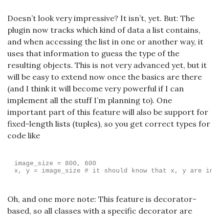
Doesn’t look very impressive? It isn’t, yet. But: The
plugin now tracks which kind of data a list contains,
and when accessing the list in one or another way, it
uses that information to guess the type of the
resulting objects. This is not very advanced yet, but it
will be easy to extend now once the basics are there
(and I think it will become very powerful if I can
implement all the stuff I’m planning to). One
important part of this feature will also be support for
fixed-length lists (tuples), so you get correct types for
code like
image_size = 800, 600

Oh, and one more note: This feature is decorator-
based, so all classes with a specific decorator are