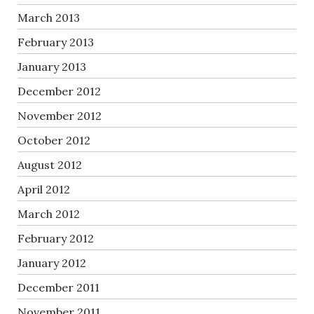
March 2013
February 2013
January 2013
December 2012
November 2012
October 2012
August 2012
April 2012
March 2012
February 2012
January 2012
December 2011
November 2011