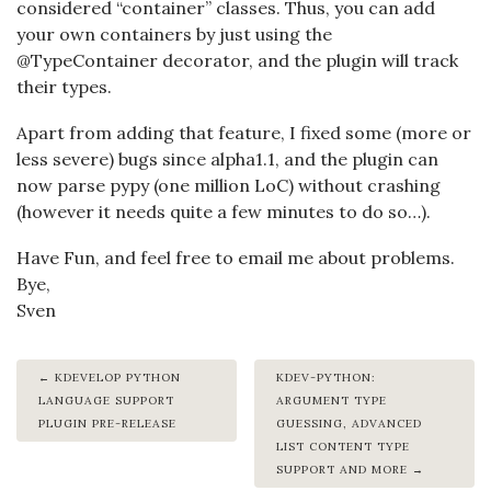
considered “container” classes. Thus, you can add
your own containers by just using the
@TypeContainer decorator, and the plugin will track
their types.
Apart from adding that feature, I fixed some (more or
less severe) bugs since alpha1.1, and the plugin can
now parse pypy (one million LoC) without crashing
(however it needs quite a few minutes to do so…).
Have Fun, and feel free to email me about problems.
Bye,
Sven
KDEVELOP PYTHON
KDEV-PYTHON:
LANGUAGE SUPPORT
ARGUMENT TYPE
PLUGIN PRE-RELEASE
GUESSING, ADVANCED
LIST CONTENT TYPE
SUPPORT AND MORE