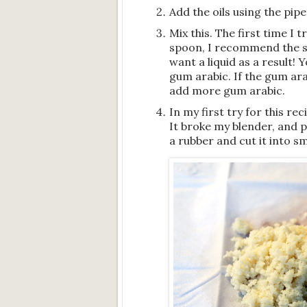
Add the oils using the pipe
Mix this. The first time I 
spoon, I recommend the s
want a liquid as a result!
gum arabic. If the gum arabi
add more gum arabic.
In my first try for this r
It broke my blender, and pr
a rubber and cut it into sm