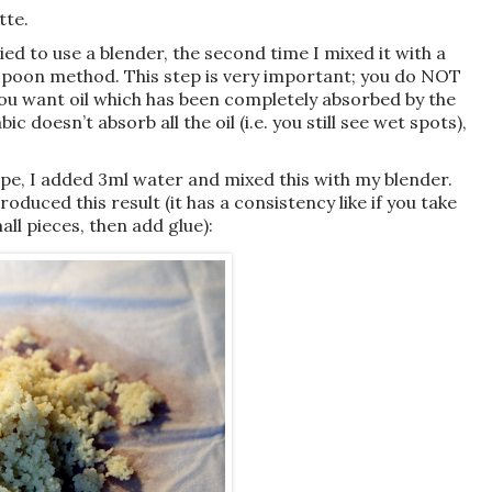
tte.
tried to use a blender, the second time I mixed it with a
poon method. This step is very important; you do NOT
 You want oil which has been completely absorbed by the
c doesn’t absorb all the oil (i.e. you still see wet spots),
ecipe, I added 3ml water and mixed this with my blender.
oduced this result (it has a consistency like if you take
all pieces, then add glue):