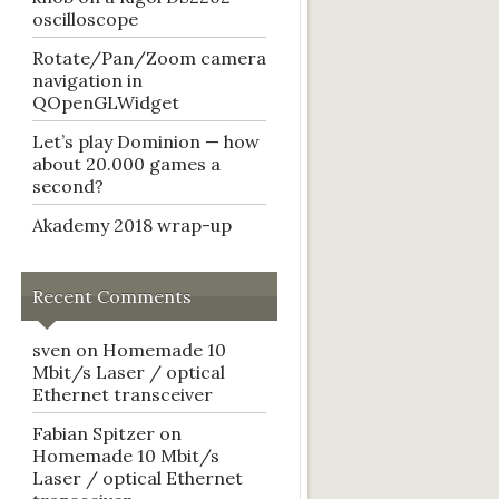
oscilloscope
Rotate/Pan/Zoom camera
navigation in
QOpenGLWidget
Let’s play Dominion — how
about 20.000 games a
second?
Akademy 2018 wrap-up
Recent Comments
sven
on
Homemade 10
Mbit/s Laser / optical
Ethernet transceiver
Fabian Spitzer
on
Homemade 10 Mbit/s
Laser / optical Ethernet