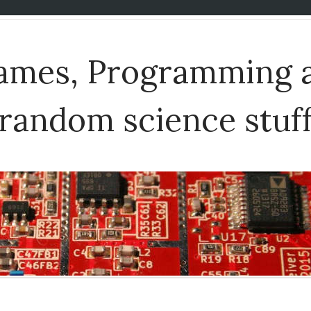
Games, Programming 
random science stuf