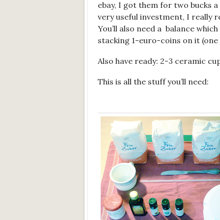
ebay, I got them for two bucks a p
very useful investment, I really
You’ll also need a balance which 
stacking 1-euro-coins on it (one
Also have ready: 2-3 ceramic cup
This is all the stuff you’ll need: