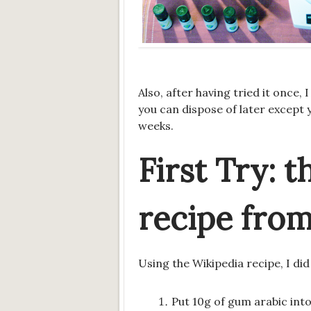
Also, after having tried it onc
you can dispose of later except 
weeks.
First Try: t
recipe fro
Using the Wikipedia recipe, I did
Put 10g of gum arabic into