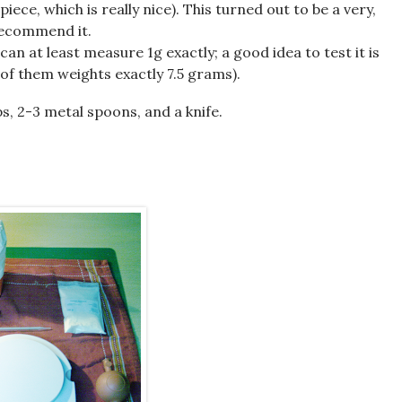
iece, which is really nice). This turned out to be a very,
 recommend it.
can at least measure 1g exactly; a good idea to test it is
 of them weights exactly 7.5 grams).
s, 2-3 metal spoons, and a knife.