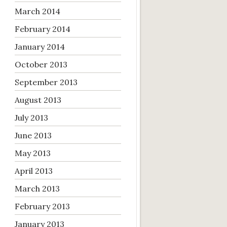
March 2014
February 2014
January 2014
October 2013
September 2013
August 2013
July 2013
June 2013
May 2013
April 2013
March 2013
February 2013
January 2013