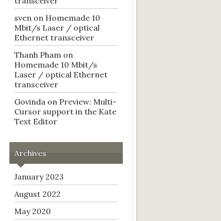
transceiver
sven
on
Homemade 10
Mbit/s Laser / optical
Ethernet transceiver
Thanh Pham
on
Homemade 10 Mbit/s
Laser / optical Ethernet
transceiver
Govinda
on
Preview: Multi-
Cursor support in the Kate
Text Editor
Archives
January 2023
August 2022
May 2020