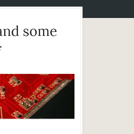
and some
f