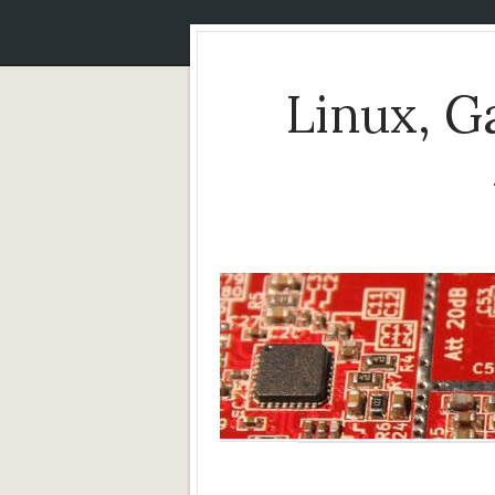
Linux, 