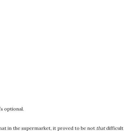
t’s optional.
hat in the supermarket, it proved to be not
that
difficult