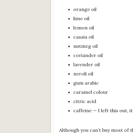
orange oil
lime oil
lemon oil
cassia oil
nutmeg oil
coriander oil
lavender oil
neroli oil
gum arabic
caramel colour
citric acid
caffeine — I left this out, i
Although you can’t buy most of t