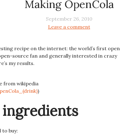
Making OpenCola
September 26, 2010
Leave a comment
sting recipe on the internet: the world’s first open
open-source fan and generally interested in crazy
re’s my results.
ipe from wikipedia
penCola_(drink)
)
 ingredients
d to buy: