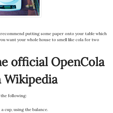
e, I recommend putting some paper onto your table which
you want your whole house to smell like cola for two
he official OpenCola
m Wikipedia
 the following:
 a cup, using the balance.