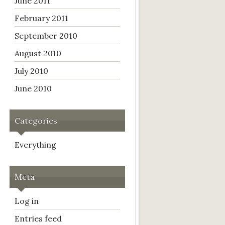
June 2011
February 2011
September 2010
August 2010
July 2010
June 2010
Categories
Everything
Meta
Log in
Entries feed