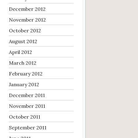
December 2012
November 2012
October 2012
August 2012
April 2012
March 2012
February 2012
January 2012
December 2011
November 2011
October 2011
September 2011