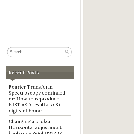
Recent Posts
Fourier Transform
Spectroscopy continued,
or: How to reproduce
NIST ASD results to 8+
digits at home
Changing a broken
Horizontal adjustment
knob on a Rigol DS2202