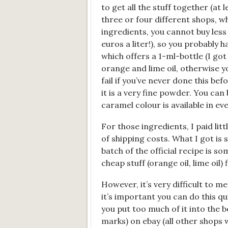
to get all the stuff together (at
three or four different shops, w
ingredients, you cannot buy less 
euros a liter!), so you probably 
which offers a 1-ml-bottle (I go
orange and lime oil, otherwise yo
fail if you’ve never done this be
it is a very fine powder. You can 
caramel colour is available in e
For those ingredients, I paid lit
of shipping costs. What I got is
batch of the official recipe is som
cheap stuff (orange oil, lime oil) f
However, it’s very difficult to me
it’s important you can do this quite
you put too much of it into the b
marks) on ebay (all other shops w