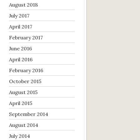
August 2018
July 2017
April 2017
February 2017
June 2016
April 2016
February 2016
October 2015
August 2015
April 2015
September 2014
August 2014
July 2014