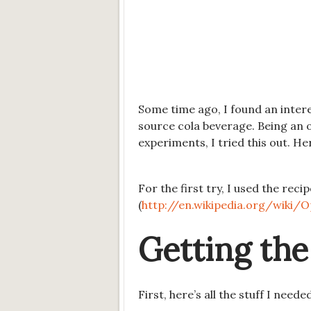
Some time ago, I found an intere
source cola beverage. Being an 
experiments, I tried this out. He
For the first try, I used the rec
(
http://en.wikipedia.org/wiki/O
Getting the
First, here’s all the stuff I neede