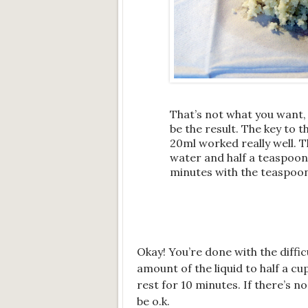
That’s not what you want,
be the result. The key to 
20ml worked really well. T
water and half a teaspoon
minutes with the teaspoon u
Okay! You’re done with the diffic
amount of the liquid to half a cu
rest for 10 minutes. If there’s 
be o.k.