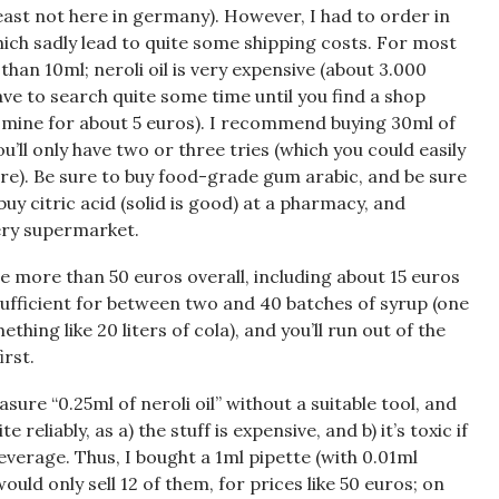
 least not here in germany). However, I had to order in
hich sadly lead to quite some shipping costs. For most
than 10ml; neroli oil is very expensive (about 3.000
have to search quite some time until you find a shop
t mine for about 5 euros). I recommend buying 30ml of
u’ll only have two or three tries (which you could easily
fore). Be sure to buy food-grade gum arabic, and be sure
buy citric acid (solid is good) at a pharmacy, and
very supermarket.
tle more than 50 euros overall, including about 15 euros
 sufficient for between two and 40 batches of syrup (one
ething like 20 liters of cola), and you’ll run out of the
irst.
asure “0.25ml of neroli oil” without a suitable tool, and
 reliably, as a) the stuff is expensive, and b) it’s toxic if
everage. Thus, I bought a 1ml pipette (with 0.01ml
ould only sell 12 of them, for prices like 50 euros; on