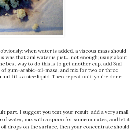
 obviously; when water is added, a viscous mass should
this was that 3ml water is just… not enough; using about
he best way to do this is to get another cup, add 3ml
 of gum-arabic-oil-mass, and mix for two or three
ntil it’s a nice liquid. Then repeat until you’re done.
ult part. I suggest you test your result: add a very small
p of water, mix with a spoon for some minutes, and let it
no oil drops on the surface, then your concentrate should