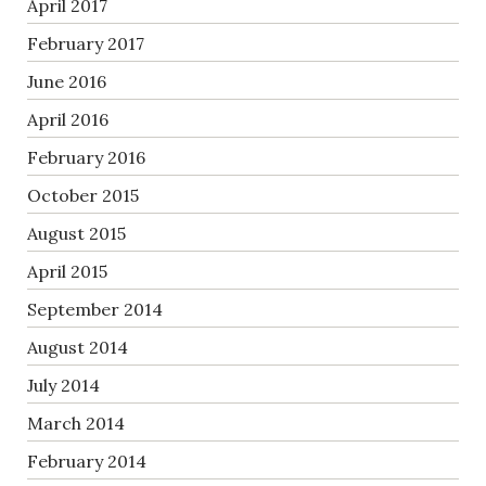
April 2017
February 2017
June 2016
April 2016
February 2016
October 2015
August 2015
April 2015
September 2014
August 2014
July 2014
March 2014
February 2014