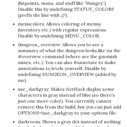
(hitpoints, mana, and stuff like “Hungry”).
Disable this by undefining STATUS_COLORS
(prefix the line with //).
menucolors: Allows coloring of menus
(inventory etc.) with regular expressions.
Disable by undefining MENU_COLOR.
dungeon_overview: Allows you to see a
summary of what the dungeon looks like via the
#overview command (where are the gnomish
mines, etc.). You can also #annotate to make
annotations to levels yourself. Disable by
undefining DUNGEON_OVERVIEW (added by
me)
use_darkgray: Makes NetHack display some
characters in gray instead of blue (so there’s
just one more color). You currently cannot
remove this from the build, but you can just add
OPTIONS=!use_darkgray to your options file.
darkroom: Shows a gray dot instead of nothing