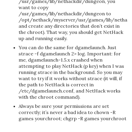
/usr/games/lib/nethackdir/dungeon, you
want to copy
/usr/games/lib/nethackdir/dungeon to
/opt/nethack/myserver/usr/games/lib/nethac
and create any directories that don’t exist in
the chroot). That way, you should get NetHack
up and running easily.
You can do the same for dgamelaunch. Just
strace -f dgamelaunch 2> log. Important: for
me, dgamelaunch-1.5.x crashed when
attempting to play NetHack (p key) when I was
running strace in the background. So you may
want to try if it works without strace (it will, if
the path to NetHack is correct in
/etc/dgamelaunch.conf, and NetHack works
with the chroot command).
Always be sure your permissions are set
correctly; it’s never a bad idea to chown -R
games yourchroot; chgrp -R games yourchroot