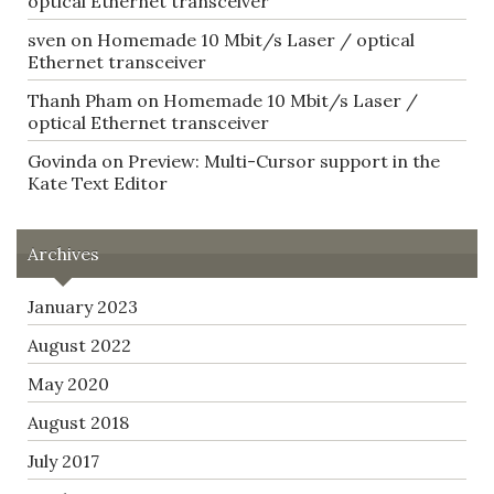
optical Ethernet transceiver
sven
on
Homemade 10 Mbit/s Laser / optical
Ethernet transceiver
Thanh Pham
on
Homemade 10 Mbit/s Laser /
optical Ethernet transceiver
Govinda
on
Preview: Multi-Cursor support in the
Kate Text Editor
Archives
January 2023
August 2022
May 2020
August 2018
July 2017