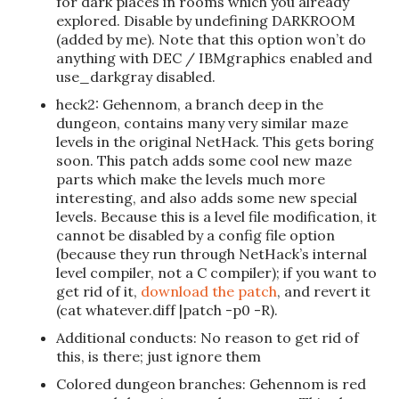
for dark places in rooms which you already
explored. Disable by undefining DARKROOM
(added by me). Note that this option won’t do
anything with DEC / IBMgraphics enabled and
use_darkgray disabled.
heck2: Gehennom, a branch deep in the
dungeon, contains many very similar maze
levels in the original NetHack. This gets boring
soon. This patch adds some cool new maze
parts which make the levels much more
interesting, and also adds some new special
levels. Because this is a level file modification, it
cannot be disabled by a config file option
(because they run through NetHack’s internal
level compiler, not a C compiler); if you want to
get rid of it,
download the patch
, and revert it
(cat whatever.diff |patch -p0 -R).
Additional conducts: No reason to get rid of
this, is there; just ignore them
Colored dungeon branches: Gehennom is red