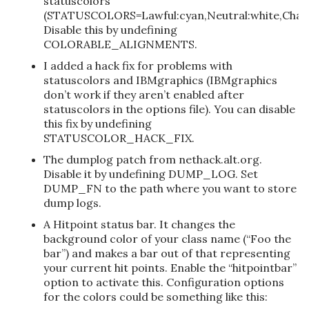
statuscolors
(STATUSCOLORS=Lawful:cyan,Neutral:white,Chaot
Disable this by undefining
COLORABLE_ALIGNMENTS.
I added a hack fix for problems with
statuscolors and IBMgraphics (IBMgraphics
don’t work if they aren’t enabled after
statuscolors in the options file). You can disable
this fix by undefining
STATUSCOLOR_HACK_FIX.
The dumplog patch from nethack.alt.org.
Disable it by undefining DUMP_LOG. Set
DUMP_FN to the path where you want to store
dump logs.
A Hitpoint status bar. It changes the
background color of your class name (“Foo the
bar”) and makes a bar out of that representing
your current hit points. Enable the “hitpointbar”
option to activate this. Configuration options
for the colors could be something like this: