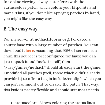
for online viewing, always interferes with the
statuscolors patch, which colors your hitpoints and
mana. Thus, if you don’t like applying patches by hand,
you might like the easy way.
B. The easy way
For my server at nethack.feorar.org, I created a
source base with a large number of patches. You can
download it
here
. Assuming that 95% of servers run
linux, this source is preconfigured for linux; you can
just unpack it and “make install”, then
“/usr/games/nethack” should already start the game.
I modified all patches (well, those which didn’t already
provide it) to offer a flag in include/config.h which you
can just comment out to disable the patch. That way,
this build is pretty flexible and should suit most needs.
statuscolors: Allows coloring the status lines