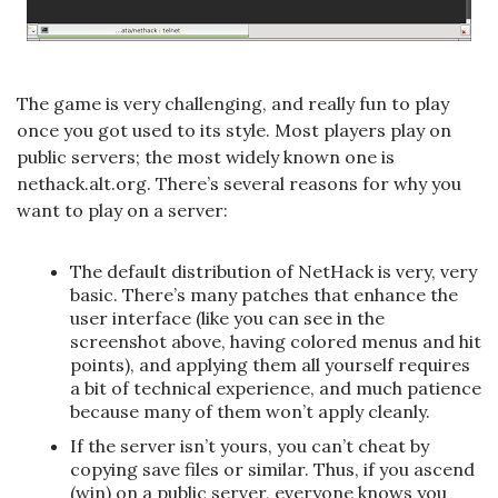
The game is very challenging, and really fun to play
once you got used to its style. Most players play on
public servers; the most widely known one is
nethack.alt.org. There’s several reasons for why you
want to play on a server:
The default distribution of NetHack is very, very
basic. There’s many patches that enhance the
user interface (like you can see in the
screenshot above, having colored menus and hit
points), and applying them all yourself requires
a bit of technical experience, and much patience
because many of them won’t apply cleanly.
If the server isn’t yours, you can’t cheat by
copying save files or similar. Thus, if you ascend
(win) on a public server, everyone knows you