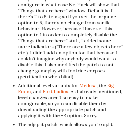
configure in what case NetHack will show that
“Things that are here:” window. Default is if
there’s 2 to 5 items; so if you set the in-game
option to 5, there’s no change from vanilla
behaviour. However, because I have set this
option to 1 in order to completely disable the
“Things that are here:” stuff, I added some
more indicators (“There are a few objects here”
etc.). I didn’t add an option for that because I
couldn’t imagine why anybody would want to
disable this. I also modified the patch to not
change gameplay with footrice corpses
(petrification when blind).
Additional level variants for
Medusa
, the
Big
Room
, and
Fort Ludios
. As I already mentioned,
level changes aren’t so easy to make
configurable, so you can disable them by
downloading the appropriate patch and
applying it with the -R option. Sorry.
The adjsplit patch, which allows you to split