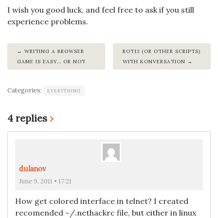
I wish you good luck, and feel free to ask if you still
experience problems.
WRITING A BROWSER
ROT13 (OR OTHER SCRIPTS)
GAME IS EASY… OR NOT
WITH KONVERSATION
Categories:
EVERYTHING
4 replies
›
dulanov
June 9, 2011 • 17:21
How get colored interface in telnet? I created
recomended ~/.nethackrc file, but either in linux