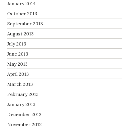
January 2014
October 2013
September 2013
August 2013
July 2013
June 2013
May 2013
April 2013
March 2013
February 2013
January 2013
December 2012
November 2012