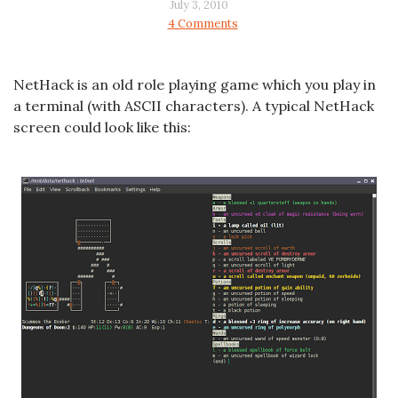
July 3, 2010
4 Comments
NetHack is an old role playing game which you play in
a terminal (with ASCII characters). A typical NetHack
screen could look like this: