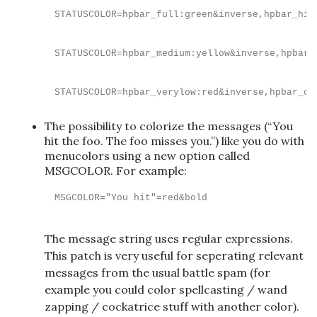
STATUSCOLOR=hpbar_full:green&inverse,hpbar_hig
STATUSCOLOR=hpbar_medium:yellow&inverse,hpbar_
STATUSCOLOR=hpbar_verylow:red&inverse,hpbar_cr
The possibility to colorize the messages (“You
hit the foo. The foo misses you.”) like you do with
menucolors using a new option called
MSGCOLOR. For example:
MSGCOLOR="You hit"=red&bold
The message string uses regular expressions.
This patch is very useful for seperating relevant
messages from the usual battle spam (for
example you could color spellcasting / wand
zapping / cockatrice stuff with another color).