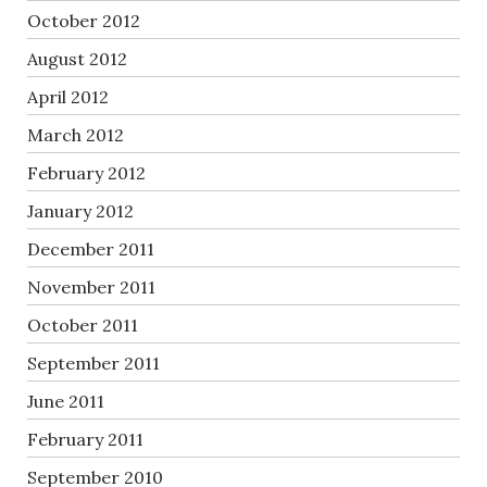
October 2012
August 2012
April 2012
March 2012
February 2012
January 2012
December 2011
November 2011
October 2011
September 2011
June 2011
February 2011
September 2010