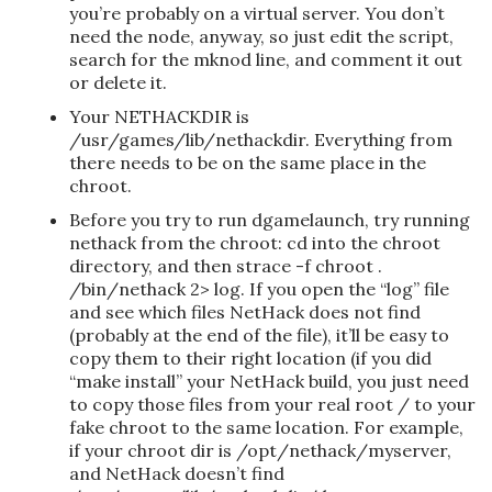
you’re probably on a virtual server. You don’t
need the node, anyway, so just edit the script,
search for the mknod line, and comment it out
or delete it.
Your NETHACKDIR is
/usr/games/lib/nethackdir. Everything from
there needs to be on the same place in the
chroot.
Before you try to run dgamelaunch, try running
nethack from the chroot: cd into the chroot
directory, and then strace -f chroot .
/bin/nethack 2> log. If you open the “log” file
and see which files NetHack does not find
(probably at the end of the file), it’ll be easy to
copy them to their right location (if you did
“make install” your NetHack build, you just need
to copy those files from your real root / to your
fake chroot to the same location. For example,
if your chroot dir is /opt/nethack/myserver,
and NetHack doesn’t find