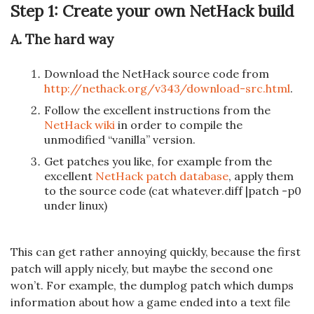
Step 1: Create your own NetHack build
A. The hard way
Download the NetHack source code from
http://nethack.org/v343/download-src.html
.
Follow the excellent instructions from the
NetHack wiki
in order to compile the
unmodified “vanilla” version.
Get patches you like, for example from the
excellent
NetHack patch database
, apply them
to the source code (cat whatever.diff |patch -p0
under linux)
This can get rather annoying quickly, because the first
patch will apply nicely, but maybe the second one
won’t. For example, the dumplog patch which dumps
information about how a game ended into a text file