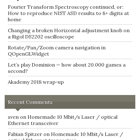
Fourier Transform Spectroscopy continued, or:
How to reproduce NIST ASD results to 8+ digits at
home
Changing a broken Horizontal adjustment knob on
a Rigol DS2202 oscilloscope
Rotate/Pan/Zoom camera navigation in
QOpenGLWidget
Let’s play Dominion — how about 20.000 games a
second?
Akademy 2018 wrap-up
Recent Comments
sven
on
Homemade 10 Mbit/s Laser / optical
Ethernet transceiver
Fabian Spitzer
on
Homemade 10 Mbit/s Laser /