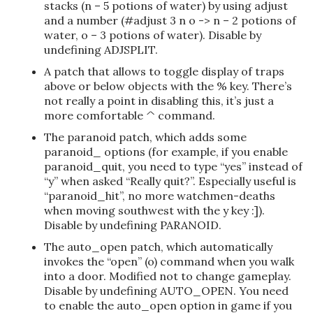
stacks (n – 5 potions of water) by using adjust
and a number (#adjust 3 n o -> n – 2 potions of
water, o – 3 potions of water). Disable by
undefining ADJSPLIT.
A patch that allows to toggle display of traps
above or below objects with the % key. There’s
not really a point in disabling this, it’s just a
more comfortable ^ command.
The paranoid patch, which adds some
paranoid_ options (for example, if you enable
paranoid_quit, you need to type “yes” instead of
“y” when asked “Really quit?”. Especially useful is
“paranoid_hit”, no more watchmen-deaths
when moving southwest with the y key :]).
Disable by undefining PARANOID.
The auto_open patch, which automatically
invokes the “open” (o) command when you walk
into a door. Modified not to change gameplay.
Disable by undefining AUTO_OPEN. You need
to enable the auto_open option in game if you