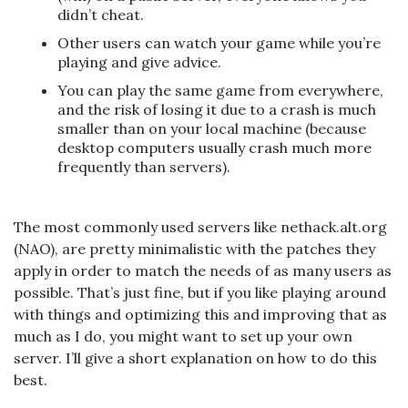
didn’t cheat.
Other users can watch your game while you’re
playing and give advice.
You can play the same game from everywhere,
and the risk of losing it due to a crash is much
smaller than on your local machine (because
desktop computers usually crash much more
frequently than servers).
The most commonly used servers like nethack.alt.org
(NAO), are pretty minimalistic with the patches they
apply in order to match the needs of as many users as
possible. That’s just fine, but if you like playing around
with things and optimizing this and improving that as
much as I do, you might want to set up your own
server. I’ll give a short explanation on how to do this
best.