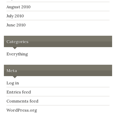
August 2010
July 2010
June 2010
Categories
Everything
Meta
Log in
Entries feed
Comments feed
WordPress.org