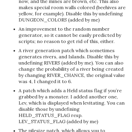
now, and the mines are brown, etc. This also
makes special room walls colored (beehives are
yellow, for example). Disable this by undefining
DUNGEON_COLORS (added by me)
An improvement to the random number
generator, so it cannot be easily predicted by
scripts; no reason to get rid of this, either.
A river generation patch which sometimes
generates rivers, and Islands. Disable this by
undefining RIVERS (added by me). You can also
change the probability of a river being created
by changing RIVER_CHANCE, the original value
was 4, I changed it to 6.
A patch which adds a Held status flag if you’re
grabbed by a monster. I added another one,
Lev, which is displayed when levitating. You can
disable those by undefining
HELD_STATUS_FLAG resp.
LEV_STATUS_FLAG (added by me)
The pilesize patch, which allows you to