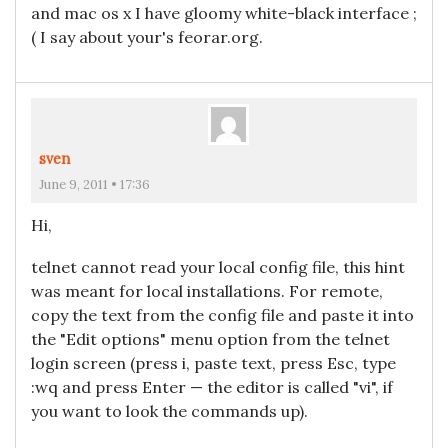
and mac os x I have gloomy white-black interface ;
( I say about your's feorar.org.
sven
June 9, 2011 • 17:36
Hi,
telnet cannot read your local config file, this hint
was meant for local installations. For remote,
copy the text from the config file and paste it into
the "Edit options" menu option from the telnet
login screen (press i, paste text, press Esc, type
:wq and press Enter — the editor is called "vi", if
you want to look the commands up).