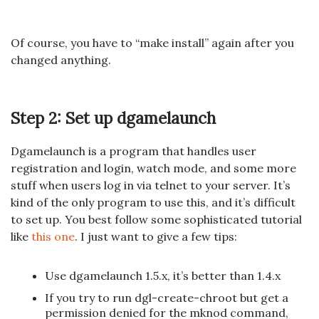
Of course, you have to “make install” again after you
changed anything.
Step 2: Set up dgamelaunch
Dgamelaunch is a program that handles user
registration and login, watch mode, and some more
stuff when users log in via telnet to your server. It’s
kind of the only program to use this, and it’s difficult
to set up. You best follow some sophisticated tutorial
like
this one
. I just want to give a few tips:
Use dgamelaunch 1.5.x, it’s better than 1.4.x
If you try to run dgl-create-chroot but get a
permission denied for the mknod command,