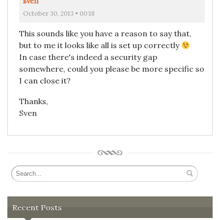
sven
October 30, 2013 • 00:18
This sounds like you have a reason to say that,
but to me it looks like all is set up correctly
In case there's indeed a security gap
somewhere, could you please be more specific so
I can close it?
Thanks,
Sven
Recent Posts