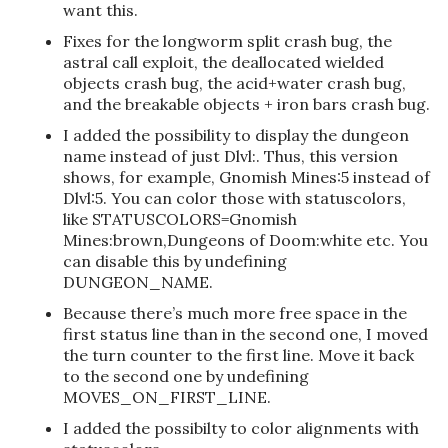
want this.
Fixes for the longworm split crash bug, the
astral call exploit, the deallocated wielded
objects crash bug, the acid+water crash bug,
and the breakable objects + iron bars crash bug.
I added the possibility to display the dungeon
name instead of just Dlvl:. Thus, this version
shows, for example, Gnomish Mines:5 instead of
Dlvl:5. You can color those with statuscolors,
like STATUSCOLORS=Gnomish
Mines:brown,Dungeons of Doom:white etc. You
can disable this by undefining
DUNGEON_NAME.
Because there’s much more free space in the
first status line than in the second one, I moved
the turn counter to the first line. Move it back
to the second one by undefining
MOVES_ON_FIRST_LINE.
I added the possibilty to color alignments with