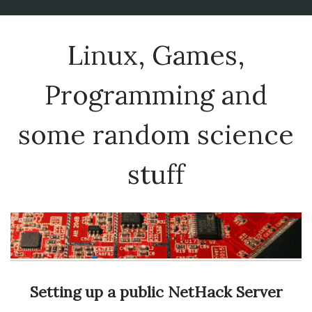
Linux, Games,
Programming and
some random science
stuff
Setting up a public NetHack Server