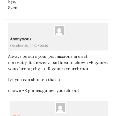
Bye,
Sven
Anonymous
October 30, 2013 • 00:10
Always be sure your permissions are set
correctly; it's never a bad idea to chown -R games
yourchroot; chgrp -R games yourchroot…
fyi, you can shorten that to
chown -R games:games yourchroot