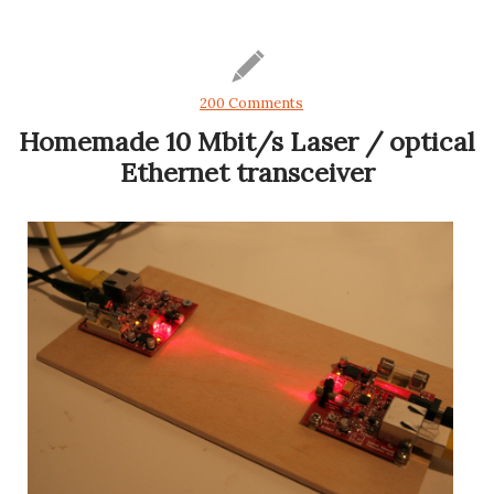
200 Comments
Homemade 10 Mbit/s Laser / optical
Ethernet transceiver