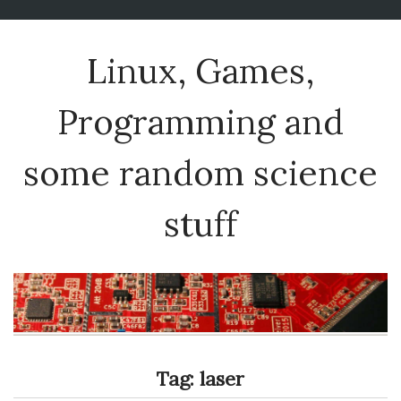
Linux, Games,
Programming and
some random science
stuff
Tag:
laser