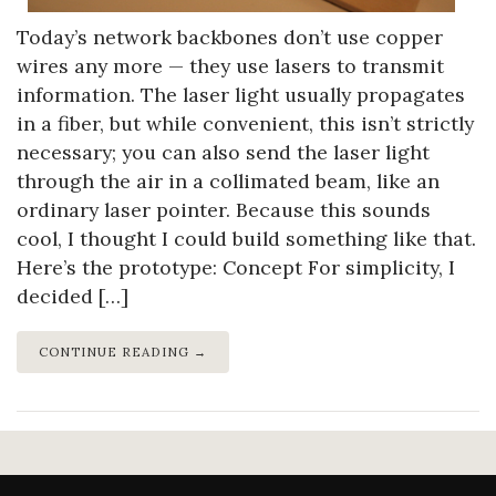
Today’s network backbones don’t use copper
wires any more — they use lasers to transmit
information. The laser light usually propagates
in a fiber, but while convenient, this isn’t strictly
necessary; you can also send the laser light
through the air in a collimated beam, like an
ordinary laser pointer. Because this sounds
cool, I thought I could build something like that.
Here’s the prototype: Concept For simplicity, I
decided […]
CONTINUE READING →