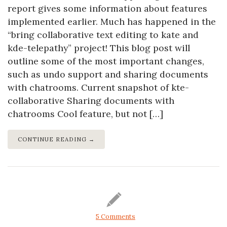
report gives some information about features
implemented earlier. Much has happened in the
“bring collaborative text editing to kate and
kde-telepathy” project! This blog post will
outline some of the most important changes,
such as undo support and sharing documents
with chatrooms. Current snapshot of kte-
collaborative Sharing documents with
chatrooms Cool feature, but not […]
CONTINUE READING →
5 Comments