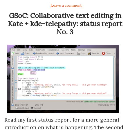
Leave a comment
GSoC: Collaborative text editing in
Kate + kde-telepathy: status report
No. 3
Read my first status report for a more general
introduction on what is happening. The second