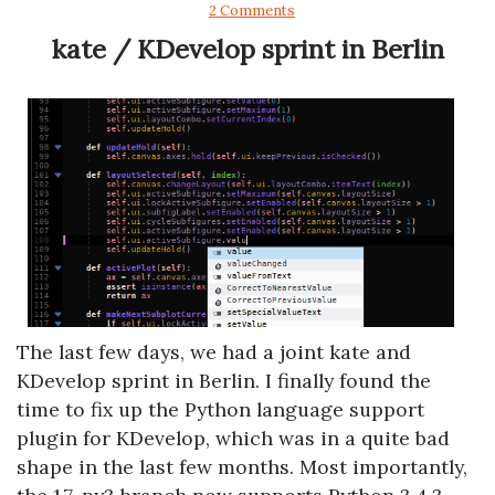
2 Comments
kate / KDevelop sprint in Berlin
The last few days, we had a joint kate and
KDevelop sprint in Berlin. I finally found the
time to fix up the Python language support
plugin for KDevelop, which was in a quite bad
shape in the last few months. Most importantly,