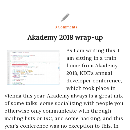
3 Comments
Akademy 2018 wrap-up
As I am writing this, I
am sitting in a train
home from Akademy
2018, KDE’s annual
developer conference,
which took place in
Vienna this year. Akademy always is a great mix
of some talks, some socializing with people you
otherwise only communicate with through
mailing lists or IRC, and some hacking, and this
year’s conference was no exception to this. In