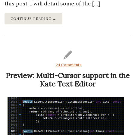
this post, I will detail some of the […]
CONTINUE READING →
24 Comments
Preview: Multi-Cursor support in the
Kate Text Editor