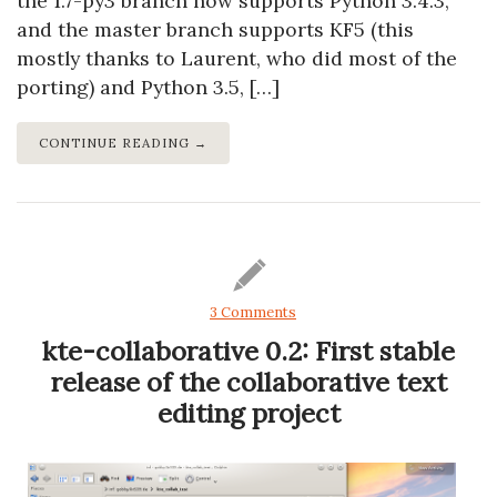
the 1.7-py3 branch now supports Python 3.4.3,
and the master branch supports KF5 (this
mostly thanks to Laurent, who did most of the
porting) and Python 3.5, […]
CONTINUE READING →
3 Comments
kte-collaborative 0.2: First stable
release of the collaborative text
editing project