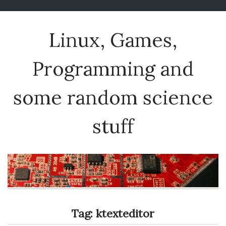
Linux, Games,
Programming and
some random science
stuff
Tag:
ktexteditor