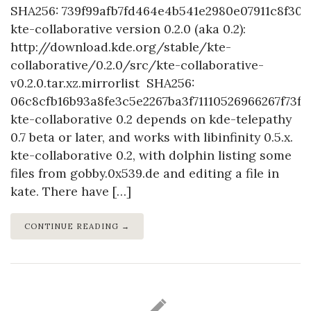
SHA256: 739f99afb7fd464e4b541e2980e07911c8f309
kte-collaborative version 0.2.0 (aka 0.2):
http://download.kde.org/stable/kte-
collaborative/0.2.0/src/kte-collaborative-
v0.2.0.tar.xz.mirrorlist SHA256:
06c8cfb16b93a8fe3c5e2267ba3f71110526966267f73f
kte-collaborative 0.2 depends on kde-telepathy
0.7 beta or later, and works with libinfinity 0.5.x.
kte-collaborative 0.2, with dolphin listing some
files from gobby.0x539.de and editing a file in
kate. There have […]
CONTINUE READING →