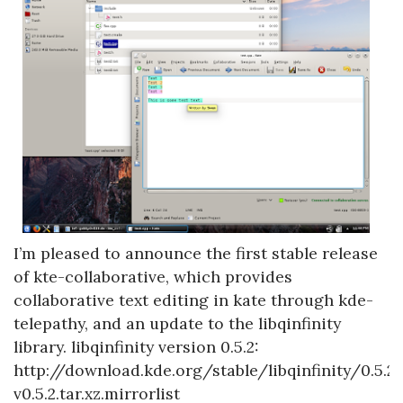
I’m pleased to announce the first stable release
of kte-collaborative, which provides
collaborative text editing in kate through kde-
telepathy, and an update to the libqinfinity
library. libqinfinity version 0.5.2:
http://download.kde.org/stable/libqinfinity/0.5.2/
v0.5.2.tar.xz.mirrorlist