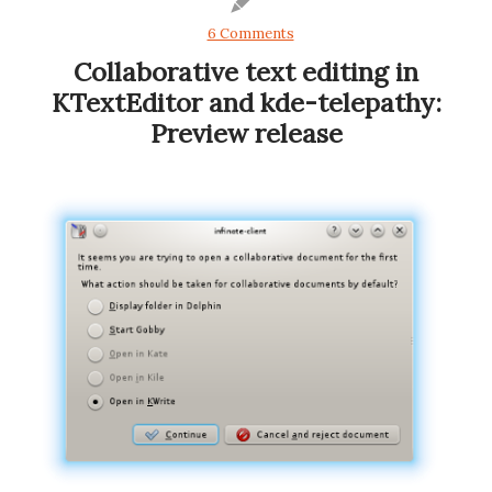
6 Comments
Collaborative text editing in
KTextEditor and kde-telepathy:
Preview release