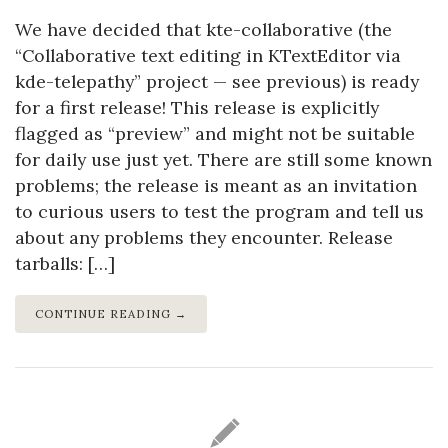
We have decided that kte-collaborative (the
“Collaborative text editing in KTextEditor via
kde-telepathy” project — see previous) is ready
for a first release! This release is explicitly
flagged as “preview” and might not be suitable
for daily use just yet. There are still some known
problems; the release is meant as an invitation
to curious users to test the program and tell us
about any problems they encounter. Release
tarballs: […]
CONTINUE READING →