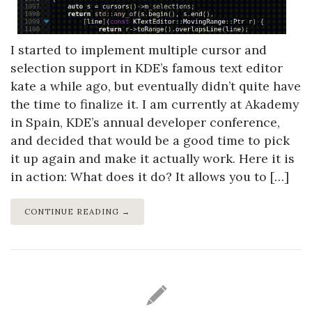
I started to implement multiple cursor and
selection support in KDE’s famous text editor
kate a while ago, but eventually didn’t quite have
the time to finalize it. I am currently at Akademy
in Spain, KDE’s annual developer conference,
and decided that would be a good time to pick
it up again and make it actually work. Here it is
in action: What does it do? It allows you to […]
CONTINUE READING →