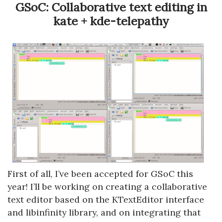
GSoC: Collaborative text editing in
kate + kde-telepathy
First of all, I’ve been accepted for GSoC this
year! I’ll be working on creating a collaborative
text editor based on the KTextEditor interface
and libinfinity library, and on integrating that