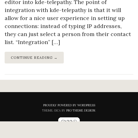
editor into kde-telepathy. The point of
integration with kde-telepathy is that it will
allow for a nice user experience in setting up
connections: instead of typing IP addresses,
they can just select a person from their contact
list. “Integration” […]
CONTINUE READING →
PROUDLY POWERED BY WORDPRESS
THEME: ISCA BY
PRO THEME DESIGN
.