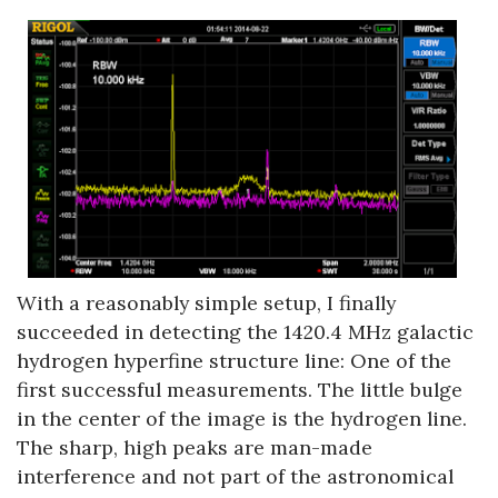
With a reasonably simple setup, I finally
succeeded in detecting the 1420.4 MHz galactic
hydrogen hyperfine structure line: One of the
first successful measurements. The little bulge
in the center of the image is the hydrogen line.
The sharp, high peaks are man-made
interference and not part of the astronomical