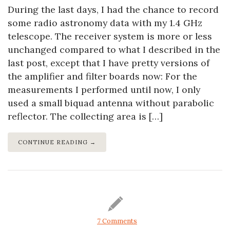
During the last days, I had the chance to record
some radio astronomy data with my 1.4 GHz
telescope. The receiver system is more or less
unchanged compared to what I described in the
last post, except that I have pretty versions of
the amplifier and filter boards now: For the
measurements I performed until now, I only
used a small biquad antenna without parabolic
reflector. The collecting area is […]
CONTINUE READING →
7 Comments