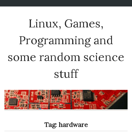
Linux, Games,
Programming and
some random science
stuff
Tag:
hardware