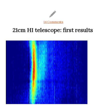
14 Comments
21cm HI telescope: first results