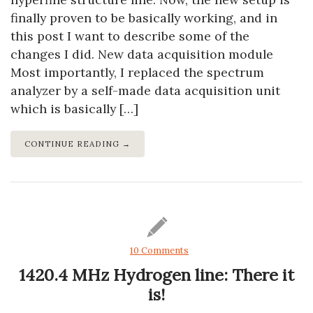
finally proven to be basically working, and in
this post I want to describe some of the
changes I did. New data acquisition module
Most importantly, I replaced the spectrum
analyzer by a self-made data acquisition unit
which is basically […]
CONTINUE READING →
10 Comments
1420.4 MHz Hydrogen line: There it
is!