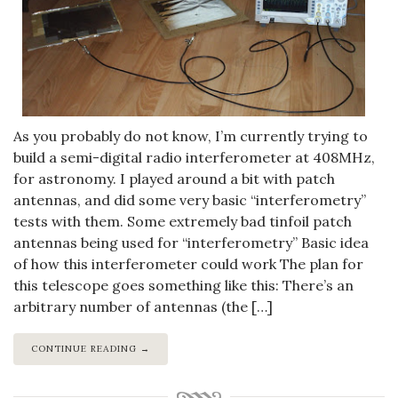
As you probably do not know, I’m currently trying to
build a semi-digital radio interferometer at 408MHz,
for astronomy. I played around a bit with patch
antennas, and did some very basic “interferometry”
tests with them. Some extremely bad tinfoil patch
antennas being used for “interferometry” Basic idea
of how this interferometer could work The plan for
this telescope goes something like this: There’s an
arbitrary number of antennas (the […]
CONTINUE READING →