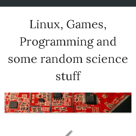
Linux, Games,
Programming and
some random science
stuff