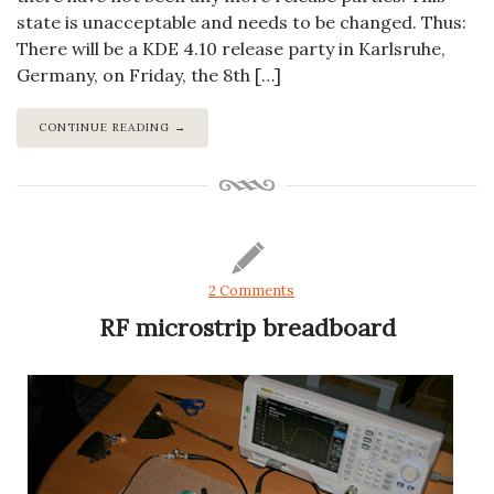
state is unacceptable and needs to be changed. Thus:
There will be a KDE 4.10 release party in Karlsruhe,
Germany, on Friday, the 8th […]
CONTINUE READING →
2 Comments
RF microstrip breadboard