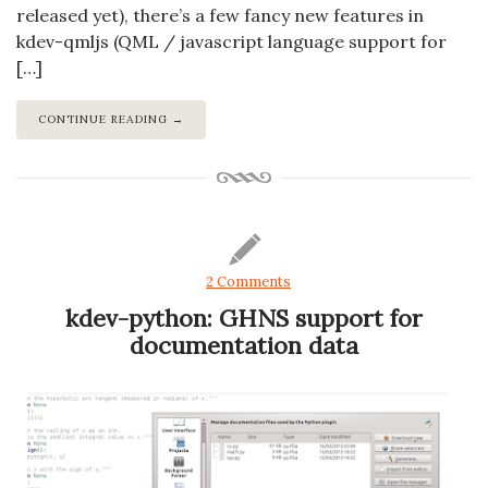
released yet), there’s a few fancy new features in
kdev-qmljs (QML / javascript language support for
[…]
CONTINUE READING →
2 Comments
kdev-python: GHNS support for
documentation data