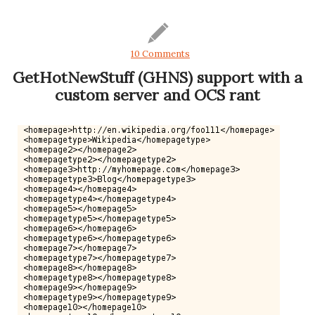
10 Comments
GetHotNewStuff (GHNS) support with a
custom server and OCS rant