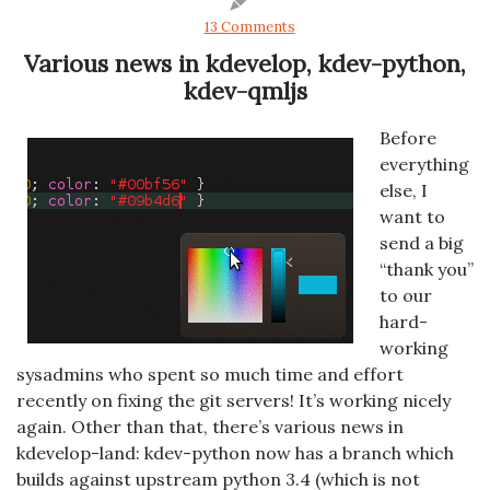
13 Comments
Various news in kdevelop, kdev-python,
kdev-qmljs
Before
everything
else, I
want to
send a big
“thank you”
to our
hard-
working
sysadmins who spent so much time and effort
recently on fixing the git servers! It’s working nicely
again. Other than that, there’s various news in
kdevelop-land: kdev-python now has a branch which
builds against upstream python 3.4 (which is not