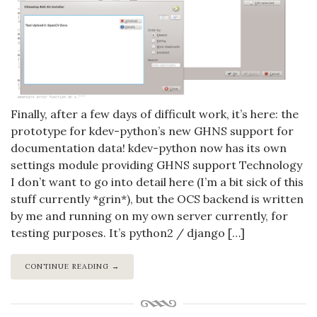
Finally, after a few days of difficult work, it’s here: the
prototype for kdev-python’s new GHNS support for
documentation data! kdev-python now has its own
settings module providing GHNS support Technology
I don’t want to go into detail here (I’m a bit sick of this
stuff currently *grin*), but the OCS backend is written
by me and running on my own server currently, for
testing purposes. It’s python2 / django […]
CONTINUE READING →