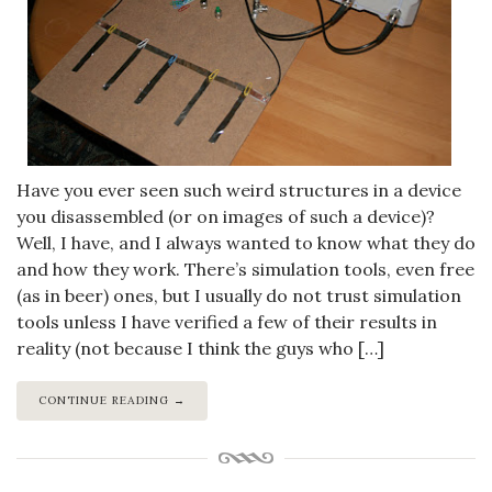
Have you ever seen such weird structures in a device
you disassembled (or on images of such a device)?
Well, I have, and I always wanted to know what they do
and how they work. There’s simulation tools, even free
(as in beer) ones, but I usually do not trust simulation
tools unless I have verified a few of their results in
reality (not because I think the guys who […]
CONTINUE READING →