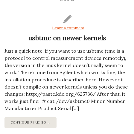
Leave a comment
usbtmc on newer kernels
Just a quick note, if you want to use usbtmc (tmc is a
protocol to control measurement devices remotely),
the version in the linux kernel doesn’t really seem to
work. There’s one from Agilent which works fine, the
installation procedure is described here. However it
doesn’t compile on newer kernels unless you do these
changes: http://paste.kde.org/625736/ After that, it
works just fine: # cat /dev/usbtmc0 Minor Number
Manufacturer Product Serial […]
CONTINUE READING →