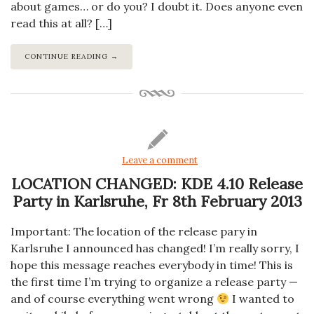
about games… or do you? I doubt it. Does anyone even
read this at all? […]
CONTINUE READING →
Leave a comment
LOCATION CHANGED: KDE 4.10 Release
Party in Karlsruhe, Fr 8th February 2013
Important: The location of the release pary in
Karlsruhe I announced has changed! I’m really sorry, I
hope this message reaches everybody in time! This is
the first time I’m trying to organize a release party —
and of course everything went wrong
I wanted to