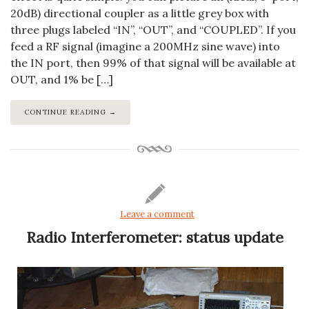
20dB) directional coupler as a little grey box with
three plugs labeled “IN”, “OUT”, and “COUPLED”. If you
feed a RF signal (imagine a 200MHz sine wave) into
the IN port, then 99% of that signal will be available at
OUT, and 1% be […]
CONTINUE READING →
Leave a comment
Radio Interferometer: status update