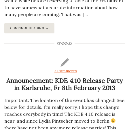
wait a while before reserving a table at the restaurant
to have somewhat accurate information about how
many people are coming. That was […]
CONTINUE READING →
3 Comments
Announcement: KDE 4.10 Release Party
in Karlsruhe, Fr 8th February 2013
Important: The location of the event has changed! See
below for details. I’m really sorry, I hope this change
reaches everybody in time! The KDE 4.10 release is
near, and since Lydia Pintscher moved to Berlin
there have not been any more release parties! This