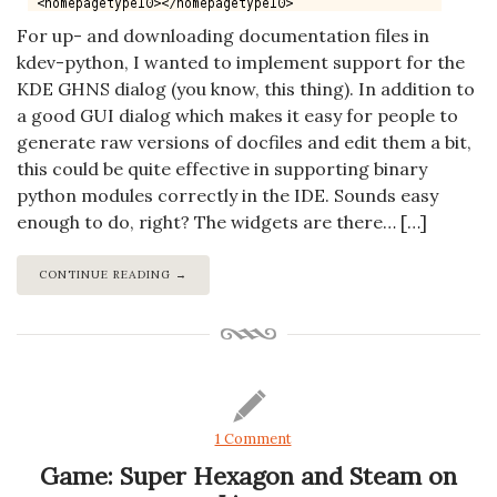
For up- and downloading documentation files in
kdev-python, I wanted to implement support for the
KDE GHNS dialog (you know, this thing). In addition to
a good GUI dialog which makes it easy for people to
generate raw versions of docfiles and edit them a bit,
this could be quite effective in supporting binary
python modules correctly in the IDE. Sounds easy
enough to do, right? The widgets are there… […]
CONTINUE READING →
1 Comment
Game: Super Hexagon and Steam on