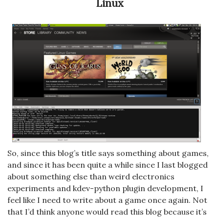
Linux
So, since this blog’s title says something about games,
and since it has been quite a while since I last blogged
about something else than weird electronics
experiments and kdev-python plugin development, I
feel like I need to write about a game once again. Not
that I’d think anyone would read this blog because it’s