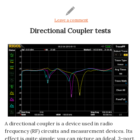
Leave a comment
Directional Coupler tests
A directional coupler is a device used in radio
frequency (RF) circuits and measurement devices. Its
effect is quite simple: you can picture an (ideal, 3-port,